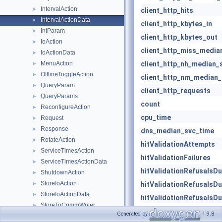
IntervalAction
►
client_http_hits
IntervalActionData
►
client_http_kbytes_in
IntParam
►
client_http_kbytes_out
IoAction
►
client_http_miss_media
IoActionData
►
MenuAction
client_http_nh_median_
►
OfflineToggleAction
►
client_http_nm_median_
QueryParam
►
client_http_requests
QueryParams
►
count
ReconfigureAction
►
cpu_time
Request
►
Response
►
dns_median_svc_time
RotateAction
►
hitValidationAttempts
ServiceTimesAction
►
hitValidationFailures
ServiceTimesActionData
►
hitValidationRefusalsD
ShutdownAction
►
StoreIoAction
►
hitValidationRefusalsD
StoreIoActionData
►
hitValidationRefusalsD
StoreToCommWriter
►
icp_kbytes_recv
Generated by
1.9.8
StringParam
►