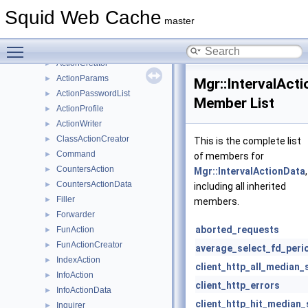
Math
►
Squid Web Cache
Mem
►
master
Mgr
▼
Toggle main menu visibility
Action
►
ActionCreator
►
ActionParams
►
Mgr::IntervalAct
ActionPasswordList
►
Member List
ActionProfile
►
ActionWriter
►
ClassActionCreator
►
This is the complete list
Command
►
of members for
CountersAction
►
Mgr::IntervalActionData
,
CountersActionData
►
including all inherited
Filler
►
members.
Forwarder
►
aborted_requests
FunAction
►
FunActionCreator
►
average_select_fd_peri
IndexAction
►
client_http_all_median_
InfoAction
►
client_http_errors
InfoActionData
►
client_http_hit_median_
Inquirer
►