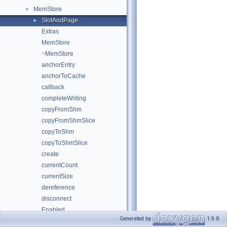
MemStore
▼
SlotAndPage
►
Extras
MemStore
~MemStore
anchorEntry
anchorToCache
callback
completeWriting
copyFromShm
copyFromShmSlice
copyToShm
copyToShmSlice
create
currentCount
currentSize
dereference
disconnect
Enabled
Generated by
1.9.8
EntryLimit