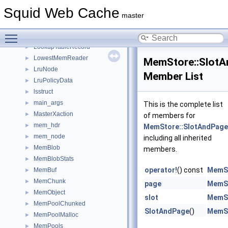
LogTags
►
Squid Web Cache
LogTagsErrors
►
master
LongOption
►
Toggle main menu visibility
LookupTable
►
LookupTableRecord
►
LowestMemReader
►
MemStore::Slot
LruNode
►
Member List
LruPolicyData
►
lsstruct
►
main_args
►
This is the complete list
MasterXaction
►
of members for
mem_hdr
►
MemStore::SlotAndPage
mem_node
►
including all inherited
MemBlob
►
members.
MemBlobStats
►
operator!
() const
MemSt
MemBuf
►
MemChunk
►
page
MemSt
MemObject
►
slot
MemSt
MemPoolChunked
►
SlotAndPage
()
MemSt
MemPoolMalloc
►
MemPools
►