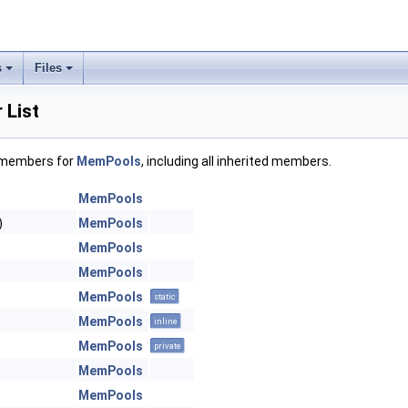
s
Files
List
f members for
MemPools
, including all inherited members.
MemPools
)
MemPools
MemPools
MemPools
MemPools
static
MemPools
inline
MemPools
private
MemPools
MemPools