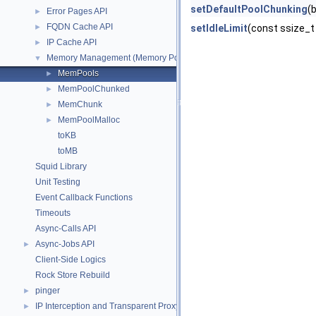
setDefaultPoolChunking
(
Error Pages API
►
FQDN Cache API
►
setIdleLimit
(const ssize_t
IP Cache API
►
Memory Management (Memory Pool Allocator)
▼
MemPools
►
MemPoolChunked
►
MemChunk
►
MemPoolMalloc
►
toKB
toMB
Squid Library
Unit Testing
Event Callback Functions
Timeouts
Async-Calls API
Async-Jobs API
►
Client-Side Logics
Rock Store Rebuild
pinger
►
IP Interception and Transparent Proxy API
►