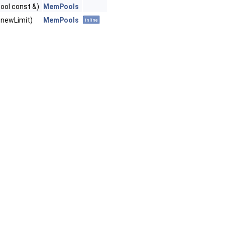
bool const &)
MemPools
 newLimit)
MemPools
inline