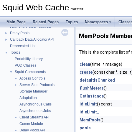
Squid Web Cache
▼
Squid Web Cache
Squid Developer Programming Guide
►
master
Message IDs and gists for cache_log_message
Coding and Other Conventions used in Squid
►
Main Page
Related Pages
Topics
Namespaces
Classe
Flow of a Typical Request
Delay Pools
►
MemPools Member 
Callback Data Allocator API
►
Deprecated List
This is the complete list o
Topics
▼
Portability Library
clean
(time_t maxage)
POD Classes
Squid Components
create
(const char *, size_t
▼
Access Controls
►
defaultIsChunked
Server-Side Protocols
►
flushMeters
()
Storage Manager
GetInstance
()
Adaptation
idleLimit
() const
Asynchronous Calls
Asynchronous Jobs
idleLimit_
Client Streams API
►
MemPools
()
Comm Module
pools
Delay Pools API
►