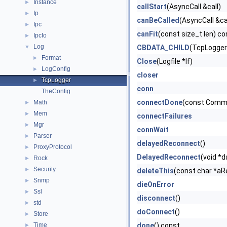
Instance
►
callStart
(AsyncCall &call)
Ip
►
canBeCalled
(AsyncCall &ca
Ipc
►
canFit
(const size_t len) co
IpcIo
►
Log
▼
CBDATA_CHILD
(TcpLogger
Format
►
Close
(Logfile *lf)
LogConfig
►
closer
TcpLogger
►
conn
TheConfig
connectDone
(const Comm
Math
►
Mem
►
connectFailures
Mgr
►
connWait
Parser
►
delayedReconnect
()
ProxyProtocol
►
DelayedReconnect
(void *d
Rock
►
Security
►
deleteThis
(const char *aR
Snmp
►
dieOnError
Ssl
►
disconnect
()
std
►
doConnect
()
Store
►
Time
done
() const
►