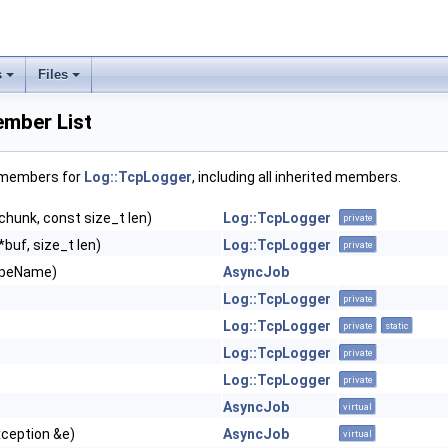
s
Files
mber List
f members for
Log::TcpLogger
, including all inherited members.
chunk, const size_t len)
Log::TcpLogger
private
*buf, size_t len)
Log::TcpLogger
private
ypeName)
AsyncJob
Log::TcpLogger
private
Log::TcpLogger
private
static
Log::TcpLogger
private
Log::TcpLogger
private
AsyncJob
virtual
xception &e)
AsyncJob
virtual