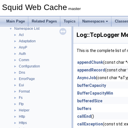
Callback Data Allocator API
►
Squid Web Cache
master
Deprecated List
Topics
►
Main Page
Related Pages
Topics
Namespaces
Classe
Namespaces
▼
Namespace List
▼
Log::TcpLogger Me
Acl
►
Adaptation
►
AnyP
►
This is the complete list o
Auth
►
Comm
►
appendChunk
(const char *
Configuration
►
appendRecord
(const char 
Dns
►
AsyncJob
(const char *aT
ErrorPage
►
Eui
bufferCapacity
►
Format
►
BufferCapacityMin
Fs
►
bufferedSize
Ftp
►
buffers
Helper
►
callEnd
()
Http
►
Https
►
callException
(const std::e