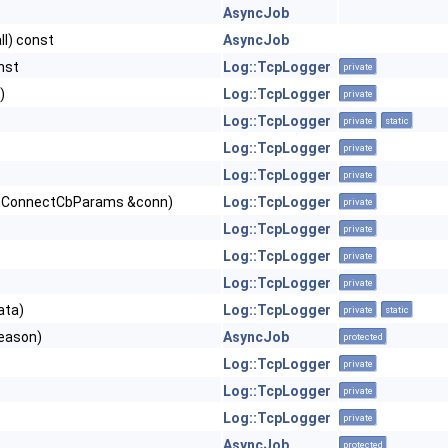
AsyncJob
ll) const
AsyncJob
nst
Log::TcpLogger
private
)
Log::TcpLogger
private
Log::TcpLogger
private
static
Log::TcpLogger
private
Log::TcpLogger
private
ConnectCbParams &conn)
Log::TcpLogger
private
Log::TcpLogger
private
Log::TcpLogger
private
Log::TcpLogger
private
ata)
Log::TcpLogger
private
static
eason)
AsyncJob
protected
Log::TcpLogger
private
Log::TcpLogger
private
Log::TcpLogger
private
AsyncJob
protected