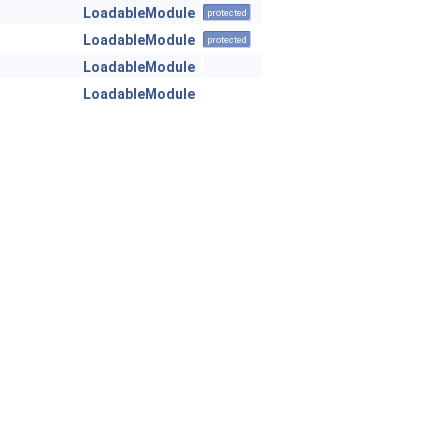
LoadableModule
protected
LoadableModule
protected
LoadableModule
LoadableModule