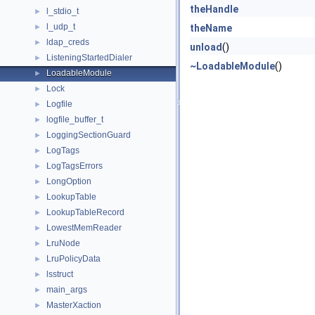
theHandle
l_stdio_t
►
l_udp_t
►
theName
ldap_creds
►
unload
()
ListeningStartedDialer
►
~LoadableModule
()
LoadableModule
►
Lock
►
Logfile
►
logfile_buffer_t
►
LoggingSectionGuard
►
LogTags
►
LogTagsErrors
►
LongOption
►
LookupTable
►
LookupTableRecord
►
LowestMemReader
►
LruNode
►
LruPolicyData
►
lsstruct
►
main_args
►
MasterXaction
►