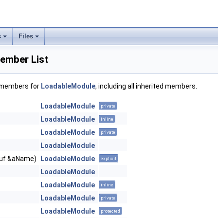
s
Files
ember List
f members for
LoadableModule
, including all inherited members.
LoadableModule
private
LoadableModule
inline
LoadableModule
private
LoadableModule
Buf &aName)
LoadableModule
explicit
LoadableModule
LoadableModule
inline
LoadableModule
private
LoadableModule
protected