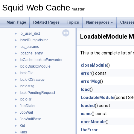
IORequestor
►
Squid Web Cache
IoResult
►
master
IoStats
►
iovec
►
Main Page
Related Pages
Topics
Namespaces
Classe
Ip
►
ip_user_dict
►
LoadableModule M
IpAclDumpVisitor
►
ipc_params
►
This is the complete list o
ipcache_entry
►
IpCacheLookupForwarder
►
closeModule
()
IpcIoDiskIOModule
►
IpcIoFile
error
() const
►
IpcIoIOStrategy
►
errorMsg
()
IpcIoMsg
►
load
()
IpcIoPendingRequest
►
LoadableModule
(const S
IpcIoRr
►
loaded
() const
JobDialer
►
JobWait
►
name
() const
JobWaitBase
►
openModule
()
Kid
►
theError
Kids
►