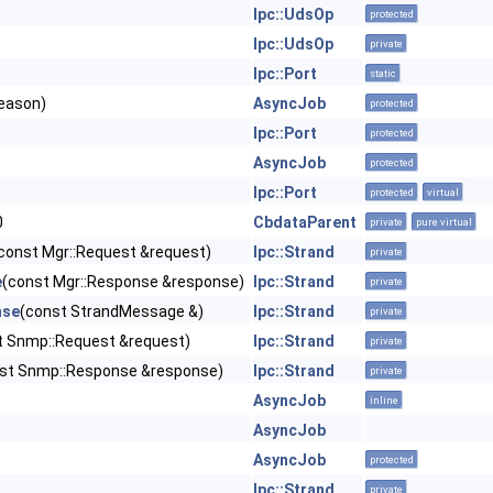
Ipc::UdsOp
protected
Ipc::UdsOp
private
Ipc::Port
static
eason)
AsyncJob
protected
Ipc::Port
protected
AsyncJob
protected
Ipc::Port
protected
virtual
0
CbdataParent
private
pure virtual
const Mgr::Request &request)
Ipc::Strand
private
e
(const Mgr::Response &response)
Ipc::Strand
private
nse
(const StrandMessage &)
Ipc::Strand
private
t Snmp::Request &request)
Ipc::Strand
private
st Snmp::Response &response)
Ipc::Strand
private
AsyncJob
inline
AsyncJob
AsyncJob
protected
Ipc::Strand
private