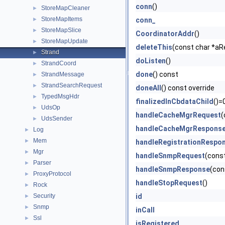
conn
()
StoreMapCleaner
►
StoreMapItems
►
conn_
StoreMapSlice
►
CoordinatorAddr
()
StoreMapUpdate
►
deleteThis
(const char *aR
Strand
►
doListen
()
StrandCoord
►
done
() const
StrandMessage
►
StrandSearchRequest
►
doneAll
() const override
TypedMsgHdr
►
finalizedInCbdataChild
()=
UdsOp
►
handleCacheMgrRequest
(
UdsSender
►
handleCacheMgrRespons
Log
►
Mem
►
handleRegistrationRespo
Mgr
►
handleSnmpRequest
(cons
Parser
►
handleSnmpResponse
(con
ProxyProtocol
►
handleStopRequest
()
Rock
►
Security
id
►
Snmp
►
inCall
Ssl
►
isRegistered