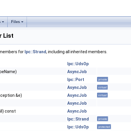
s
Files
 List
f members for
Ipc::Strand
, including all inherited members.
Ipc::UdsOp
ypeName)
AsyncJob
Ipc::Port
private
AsyncJob
virtual
xception &e)
AsyncJob
virtual
AsyncJob
ll) const
AsyncJob
Ipc::Strand
private
Ipc::UdsOp
protected