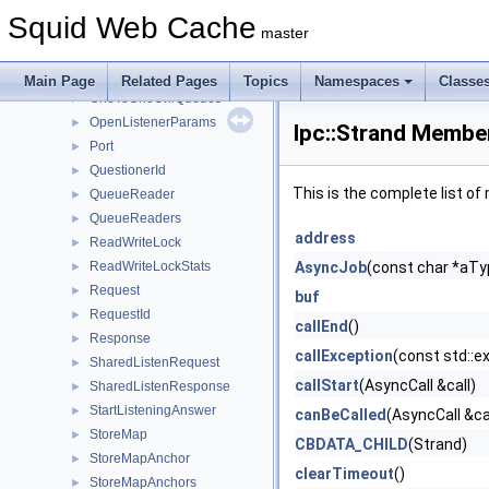
MemMapCleaner
►
Squid Web Cache
MemMapSlot
►
master
MultiQueue
►
OneToOneUniQueue
►
Main Page
Related Pages
Topics
Namespaces
Classe
OneToOneUniQueues
►
OpenListenerParams
►
Ipc::Strand Member
Port
►
QuestionerId
►
This is the complete list o
QueueReader
►
QueueReaders
►
address
ReadWriteLock
►
ReadWriteLockStats
AsyncJob
(const char *aT
►
Request
►
buf
RequestId
►
callEnd
()
Response
►
callException
(const std::e
SharedListenRequest
►
callStart
(AsyncCall &call)
SharedListenResponse
►
StartListeningAnswer
►
canBeCalled
(AsyncCall &ca
StoreMap
►
CBDATA_CHILD
(Strand)
StoreMapAnchor
►
clearTimeout
()
StoreMapAnchors
►