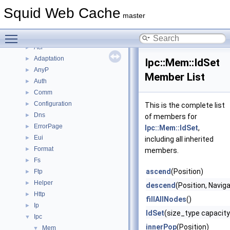
Topics
►
Squid Web Cache
Namespaces
►
master
Classes
▼
Toggle main menu visibility
Class List
▼
Acl
►
Adaptation
►
Ipc::Mem::IdSet
AnyP
►
Member List
Auth
►
Comm
►
Configuration
►
This is the complete list
Dns
►
of members for
ErrorPage
►
Ipc::Mem::IdSet
,
Eui
►
including all inherited
Format
►
members.
Fs
►
ascend
(Position)
Ftp
►
Helper
►
descend
(Position, Navig
Http
►
fillAllNodes
()
Ip
►
IdSet
(size_type capacity
Ipc
▼
innerPop
(Position)
Mem
▼