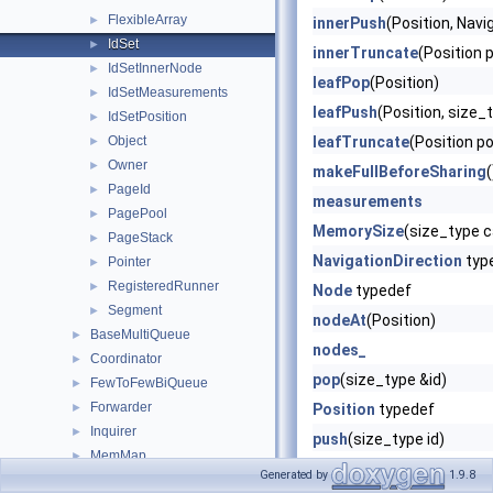
FlexibleArray
►
innerPush
(Position, Navi
IdSet
►
innerTruncate
(Position 
IdSetInnerNode
►
leafPop
(Position)
IdSetMeasurements
►
leafPush
(Position, size_t
IdSetPosition
►
Object
leafTruncate
(Position p
►
Owner
►
makeFullBeforeSharing
(
PageId
►
measurements
PagePool
►
MemorySize
(size_type c
PageStack
►
NavigationDirection
typ
Pointer
►
RegisteredRunner
►
Node
typedef
Segment
►
nodeAt
(Position)
BaseMultiQueue
►
nodes_
Coordinator
►
pop
(size_type &id)
FewToFewBiQueue
►
Forwarder
►
Position
typedef
Inquirer
►
push
(size_type id)
MemMap
►
size_type
typedef
Generated by
1.9.8
MemMapCleaner
►