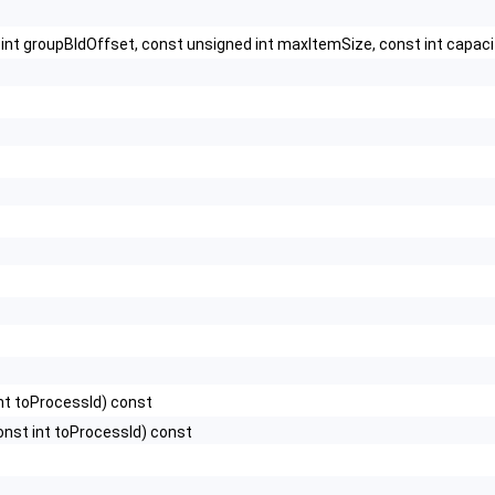
t int groupBIdOffset, const unsigned int maxItemSize, const int capaci
nt toProcessId) const
onst int toProcessId) const