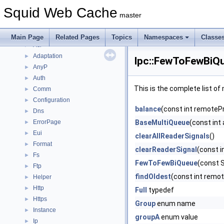
Deprecated List
Squid Web Cache
Topics
►
master
Namespaces
▼
Namespace List
▼
Main Page
Related Pages
Topics
Namespaces
Classe
Acl
►
Adaptation
►
Ipc::FewToFewBiQ
AnyP
►
Auth
►
This is the complete list o
Comm
►
Configuration
►
balance
(const int remoteP
Dns
►
ErrorPage
BaseMultiQueue
(const int
►
Eui
►
clearAllReaderSignals
()
Format
►
clearReaderSignal
(const 
Fs
►
FewToFewBiQueue
(const S
Ftp
►
findOldest
(const int remo
Helper
►
Http
►
Full
typedef
Https
►
Group
enum name
Instance
►
groupA
enum value
Ip
►