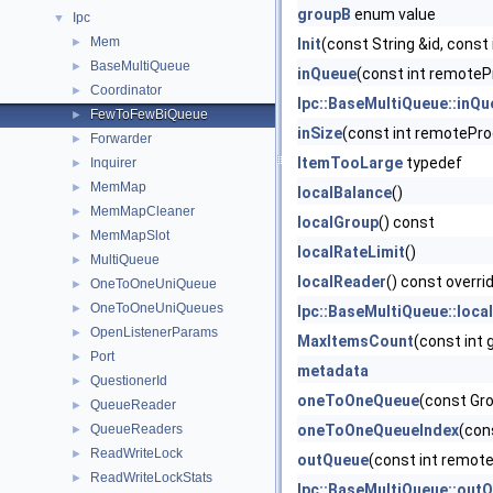
groupB
enum value
Ipc
▼
Mem
►
Init
(const String &id, const
BaseMultiQueue
►
inQueue
(const int remoteP
Coordinator
►
Ipc::BaseMultiQueue::inQu
FewToFewBiQueue
►
inSize
(const int remotePro
Forwarder
►
ItemTooLarge
typedef
Inquirer
►
MemMap
►
localBalance
()
MemMapCleaner
►
localGroup
() const
MemMapSlot
►
localRateLimit
()
MultiQueue
►
localReader
() const overri
OneToOneUniQueue
►
OneToOneUniQueues
►
Ipc::BaseMultiQueue::loca
OpenListenerParams
►
MaxItemsCount
(const int 
Port
►
metadata
QuestionerId
►
oneToOneQueue
(const Gro
QueueReader
►
QueueReaders
oneToOneQueueIndex
(con
►
ReadWriteLock
►
outQueue
(const int remot
ReadWriteLockStats
►
Ipc::BaseMultiQueue::out