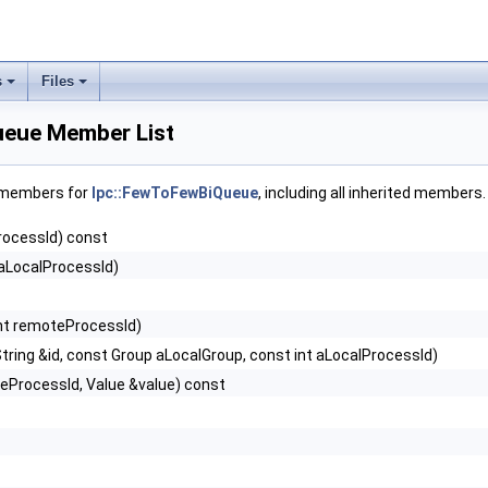
s
Files
ueue Member List
f members for
Ipc::FewToFewBiQueue
, including all inherited members.
rocessId) const
 aLocalProcessId)
int remoteProcessId)
tring &id, const Group aLocalGroup, const int aLocalProcessId)
teProcessId, Value &value) const