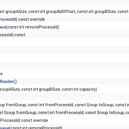
 int groupASize, const int groupAIdOffset, const int groupBSize, cons
rocessId) const override
eue
(const int remoteProcessId)
cessId) const
de
lReader
()
groupASize, const int groupBSize, const int capacity)
up fromGroup, const int fromProcessId, const Group toGroup, const i
st Group fromGroup, const int fromProcessId, const Group toGroup, c
eProcessId) const override
Queue
(const int remoteProcessId)