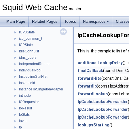
icmpEchoData
►
Squid Web Cache
IcmpPinger
►
master
IcmpSquid
►
IcmpStub
►
Main Page
Related Pages
Topics
Namespaces
Classe
ICP2State
►
ICP3State
►
IpCacheLookupFor
icp_common_t
►
ICPState
►
This is the complete list o
IdleConnList
►
idns_query
►
additionalLookupDelay
() 
IndependentRunner
►
IndividualPool
finalCallback
(const Dns::C
►
InspectingStatHist
►
forwardHits
(const Dns::Ca
InstanceId
►
forwardIp
(const Ip::Addres
InstanceToSingletonAdapter
►
forwardLookup
(const char
intnode
►
IpCacheLookupForwarder
IORequestor
►
IoResult
►
IpCacheLookupForwarder
IoStats
►
IpCacheLookupForwarder
iovec
►
lookupsStarting
()
Ip
►