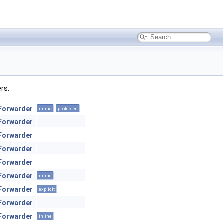
ers.
Forwarder
inline
protected
Forwarder
Forwarder
Forwarder
Forwarder
Forwarder
inline
Forwarder
explicit
Forwarder
Forwarder
inline