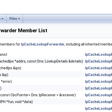
s
Files
warder Member List
f members for
IpCacheLookupForwarder
, including all inherited memb
const
IpCacheLookup
achedIps *addrs, const Dns::LookupDetails &details)
IpCacheLookup
chedIps &ips)
IpCacheLookup
s &ip)
IpCacheLookup
 *error)
IpCacheLookup
()
IpCacheLookup
(const CbcPointer< Dns::IpReceiver > &receiver)
IpCacheLookup
(IPH *fun, void *data)
IpCacheLookup
IpCacheLookup