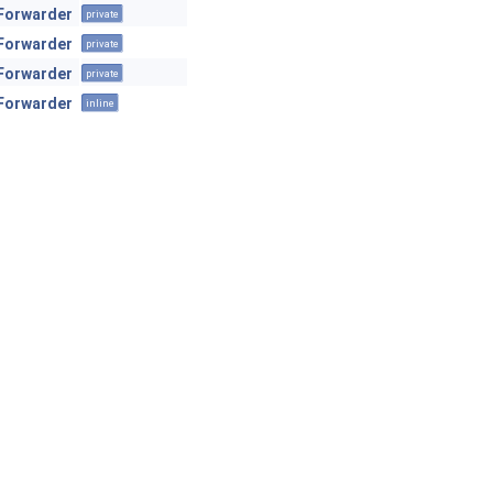
Forwarder
private
Forwarder
private
Forwarder
private
Forwarder
inline