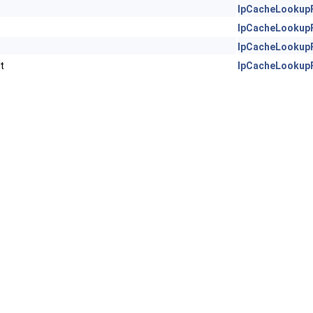
IpCacheLookup
IpCacheLookup
IpCacheLookup
t
IpCacheLookup