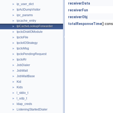
receiverData
ip_user_dict
►
IpAclDumpVisitor
►
receiverFun
ipc_params
►
receiverObj
ipcache_entry
►
totalResponseTime
() cons
IpCacheLookupForwarder
►
IpcIoDiskIOModule
►
IpcIoFile
►
IpcIoIOStrategy
►
IpcIoMsg
►
IpcIoPendingRequest
►
IpcIoRr
►
JobDialer
►
JobWait
►
JobWaitBase
►
Kid
►
Kids
►
l_stdio_t
►
l_udp_t
►
ldap_creds
►
ListeningStartedDialer
►