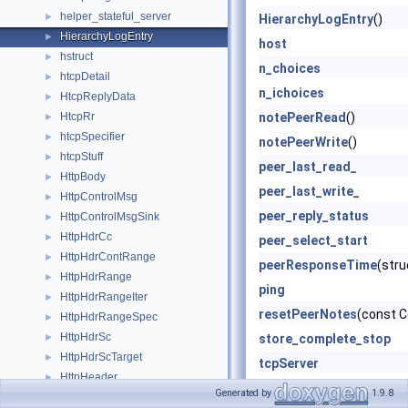
helper_stateful_server
►
HierarchyLogEntry
()
HierarchyLogEntry
►
host
hstruct
►
n_choices
htcpDetail
►
n_ichoices
HtcpReplyData
►
HtcpRr
notePeerRead
()
►
htcpSpecifier
►
notePeerWrite
()
htcpStuff
►
peer_last_read_
HttpBody
►
peer_last_write_
HttpControlMsg
►
peer_reply_status
HttpControlMsgSink
►
HttpHdrCc
►
peer_select_start
HttpHdrContRange
►
peerResponseTime
(str
HttpHdrRange
►
ping
HttpHdrRangeIter
►
resetPeerNotes
(const C
HttpHdrRangeSpec
►
HttpHdrSc
►
store_complete_stop
HttpHdrScTarget
►
tcpServer
HttpHeader
►
totalPeeringTime
Generated by
1.9.8
HttpHeaderEntry
►