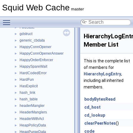
FormattedLog
►
Squid Web Cache
fqdncache_entry
►
master
ftpListParts
►
Toggle main menu visibility
FwdServer
►
FwdState
►
gdstruct
►
HierarchyLogEnt
generic_cbdata
►
Member List
HappyConnOpener
►
HappyConnOpenerAnswer
►
HappyOrderEnforcer
►
This is the complete list
HappySpareWait
►
of members for
HardCodedError
►
HierarchyLogEntry
,
HardFun
►
including all inherited
HasExplicit
►
members.
hash_link
►
bodyBytesRead
hash_table
►
headerMangler
►
cd_host
HeaderManglers
►
cd_lookup
HeaderWithAcl
►
clearPeerNotes
()
HeapPolicyData
►
code
HeapPurgeData
►