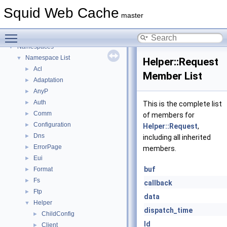
Delay Pools
►
Squid Web Cache
Callback Data Allocator API
►
master
Deprecated List
Toggle main menu visibility
Topics
►
Namespaces
▼
Namespace List
▼
Helper::Request
Acl
►
Member List
Adaptation
►
AnyP
►
Auth
►
This is the complete list
Comm
►
of members for
Configuration
►
Helper::Request
,
Dns
►
including all inherited
ErrorPage
►
members.
Eui
►
buf
Format
►
Fs
►
callback
Ftp
►
data
Helper
▼
dispatch_time
ChildConfig
►
Id
Client
►