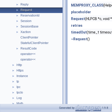
Reply
►
MEMPROXY_CLASS
(Help
Request
►
placeholder
ReservationId
►
Request
(HLPCB *c, void *
Session
►
retries
SessionBase
►
Xaction
timedOut
(time_t timeou
►
ClientPointer
~Request
()
StatefulClientPointer
ResultCode
►
operator<<
operator<<
Http
►
Https
►
Instance
►
Ip
►
Ipc
►
IpcIo
►
Log
►
Math
►
Generated by
1.9.8
Mem
►