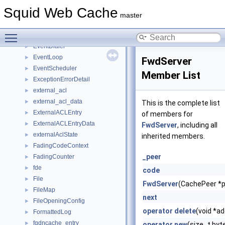
ErrorState
►
Squid Web Cache
ETag
►
master
eui64
►
Toggle main menu visibility
ev_entry
►
EventDialer
►
EventLoop
►
FwdServer
EventScheduler
►
Member List
ExceptionErrorDetail
►
external_acl
►
external_acl_data
►
This is the complete list
ExternalACLEntry
►
of members for
ExternalACLEntryData
►
FwdServer
, including all
externalAclState
►
inherited members.
FadingCodeContext
►
_peer
FadingCounter
►
fde
►
code
File
►
FwdServer
(CachePeer *p
FileMap
►
next
FileOpeningConfig
►
operator delete
(void *a
FormattedLog
►
fqdncache_entry
►
operator new
(size_t byt