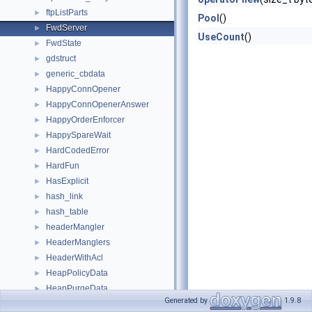
ftpListParts
►
Pool
()
FwdServer
►
UseCount
()
FwdState
►
gdstruct
►
generic_cbdata
►
HappyConnOpener
►
HappyConnOpenerAnswer
►
HappyOrderEnforcer
►
HappySpareWait
►
HardCodedError
►
HardFun
►
HasExplicit
►
hash_link
►
hash_table
►
headerMangler
►
HeaderManglers
►
HeaderWithAcl
►
HeapPolicyData
►
HeapPurgeData
►
Generated by
1.9.8
helper_stateful_server
►