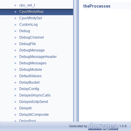
cpu_set_t
►
theProcesses
CpuAffinityMap
►
CpuAffinitySet
►
CustomLog
►
Debug
►
DebugChannel
►
DebugFile
►
DebugMessage
►
DebugMessageHeader
►
DebugMessages
►
DebugModule
►
DefaultValues
►
DelayBucket
►
DelayConfig
►
DelayedAsyncCalls
►
DelayedUdpSend
►
DelayId
►
DelayIdComposite
►
DelayPool
►
Generated by
1.9.8
DelayPools
►