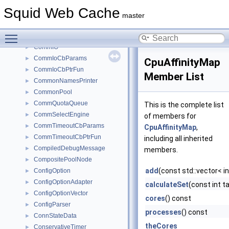
CommCommonCbParams
►
Squid Web Cache
CommConnectCbParams
►
master
CommConnectCbPtrFun
►
Toggle main menu visibility
CommDialerParamsT
►
CommIO
►
CommIoCbParams
►
CpuAffinityMap
CommIoCbPtrFun
►
Member List
CommonNamesPrinter
►
CommonPool
►
CommQuotaQueue
►
This is the complete list
CommSelectEngine
►
of members for
CommTimeoutCbParams
►
CpuAffinityMap
,
CommTimeoutCbPtrFun
►
including all inherited
CompiledDebugMessage
►
members.
CompositePoolNode
►
add
(const std::vector< i
ConfigOption
►
ConfigOptionAdapter
►
calculateSet
(const int 
ConfigOptionVector
►
cores
() const
ConfigParser
►
processes
() const
ConnStateData
►
theCores
ConservativeTimer
►