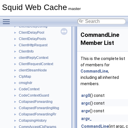
ClassCHostPool
►
Squid Web Cache
ClassCNetPool
►
master
Client
►
Toggle main menu visibility
ClientDbRr
►
ClientDelayConfig
►
ClientDelayPool
►
CommandLine
ClientDelayPools
►
Member List
ClientHttpRequest
►
ClientInfo
►
clientReplyContext
►
This is the complete list
ClientRequestContext
►
of members for
clientStreamNode
►
CommandLine
,
ClpMap
►
including all inherited
cmsghdr
►
members.
CodeContext
►
arg0
() const
CodeContextGuard
►
CollapsedForwarding
►
argc
() const
CollapsedForwardingMsg
►
argv
() const
CollapsedForwardingRr
►
argv_
CollapsingHistory
►
CommandLine
(int argc,
CommAcceptCbParams
►