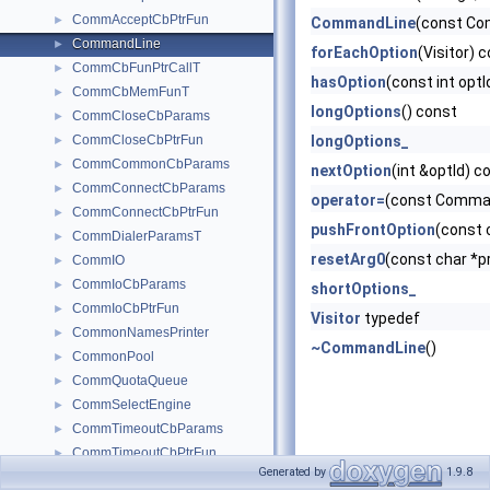
CommAcceptCbPtrFun
►
CommandLine
(const C
CommandLine
►
forEachOption
(Visitor) 
CommCbFunPtrCallT
►
hasOption
(const int opt
CommCbMemFunT
►
longOptions
() const
CommCloseCbParams
►
CommCloseCbPtrFun
longOptions_
►
CommCommonCbParams
►
nextOption
(int &optId) c
CommConnectCbParams
►
operator=
(const Comma
CommConnectCbPtrFun
►
pushFrontOption
(const 
CommDialerParamsT
►
resetArg0
(const char *
CommIO
►
CommIoCbParams
►
shortOptions_
CommIoCbPtrFun
►
Visitor
typedef
CommonNamesPrinter
►
~CommandLine
()
CommonPool
►
CommQuotaQueue
►
CommSelectEngine
►
CommTimeoutCbParams
►
CommTimeoutCbPtrFun
►
Generated by
1.9.8
CompiledDebugMessage
►