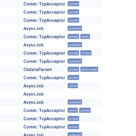
Comm::TcpAcceptor
private
Comm::TcpAcceptor
private
Comm::TcpAcceptor
private
AsyncJob
protected
Comm::TcpAcceptor
private
static
AsyncJob
protected
Comm::TcpAcceptor
private
virtual
Comm::TcpAcceptor
protected
CbdataParent
private
pure virtual
Comm::TcpAcceptor
private
AsyncJob
inline
AsyncJob
AsyncJob
protected
Comm::TcpAcceptor
inline
private
Comm::TcpAcceptor
private
Comm::TcpAcceptor
private
AsyncJob
protected