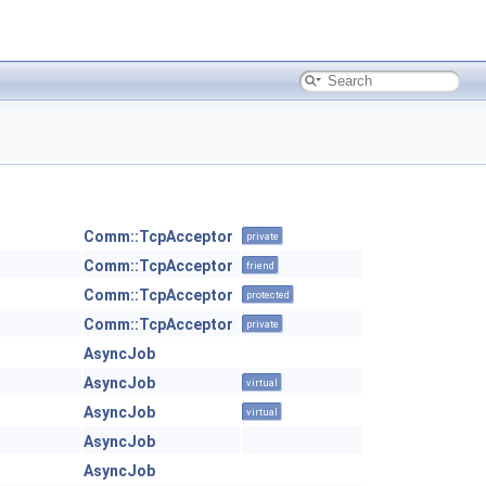
Comm::TcpAcceptor
private
Comm::TcpAcceptor
friend
Comm::TcpAcceptor
protected
Comm::TcpAcceptor
private
AsyncJob
AsyncJob
virtual
AsyncJob
virtual
AsyncJob
AsyncJob