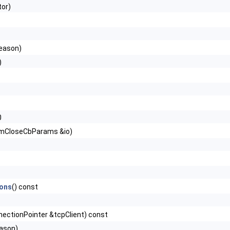
or)
eason)
)
0
mCloseCbParams &io)
ons
() const
nectionPointer &tcpClient) const
ason)