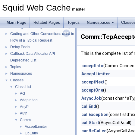
Squid Web Cache
master
Squid Web Cache
▼
Squid Developer Programming Guide
►
Main Page
Related Pages
Topics
Namespaces
Classe
Message IDs and gists for cache_log_message
Coding and Other Conventions used in Squid
►
Comm::TcpAccepto
Flow of a Typical Request
Delay Pools
►
This is the complete list o
Callback Data Allocator API
►
Deprecated List
acceptInto
(Comm::Connect
Topics
►
Namespaces
AcceptLimiter
►
Classes
▼
acceptNext
()
Class List
▼
acceptOne
()
Acl
►
AsyncJob
(const char *aT
Adaptation
►
callEnd
()
AnyP
►
Auth
►
callException
(const std::e
Comm
▼
callStart
(AsyncCall &call)
AcceptLimiter
►
canBeCalled
(AsyncCall &ca
CbEntry
►