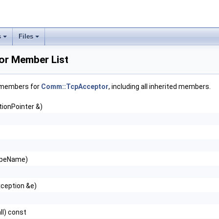
s
Files
r Member List
f members for
Comm::TcpAcceptor
, including all inherited members.
ionPointer &)
ypeName)
xception &e)
ll) const