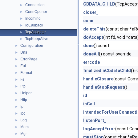
CBDATA_CHILD
(TcpAccept
Connection
►
ConnOpener
►
closer_
Incoming
►
conn
IoCallback
►
deleteThis
(const char *aR
TcpAcceptor
►
doAccept
(int fd, void *data
TcpKeepAlive
►
done
() const
Configuration
►
Dns
►
doneAll
() const override
ErrorPage
►
errcode
Eui
►
finalizedInCbdataChild
()=
Format
►
handleClosure
(const Com
Fs
►
Ftp
►
handleStopRequest
()
Helper
►
id
Http
►
inCall
Ip
►
intendedForUserConnecti
Ipc
►
Log
listenPort_
►
Mem
►
logAcceptError
(const Con
Mgr
►
mustStop
(const char *aRe