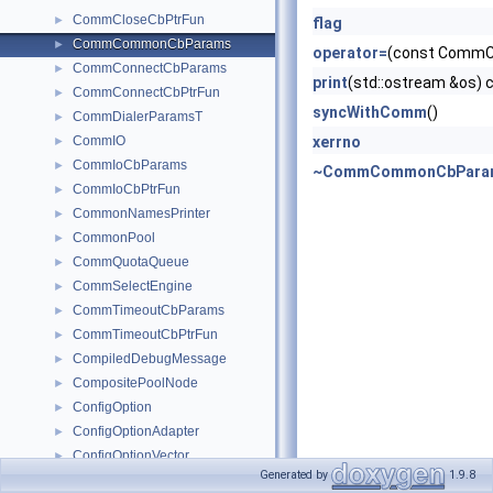
CommCloseCbPtrFun
►
flag
CommCommonCbParams
►
operator=
(const Comm
CommConnectCbParams
►
print
(std::ostream &os) 
CommConnectCbPtrFun
►
syncWithComm
()
CommDialerParamsT
►
CommIO
xerrno
►
CommIoCbParams
►
~CommCommonCbPara
CommIoCbPtrFun
►
CommonNamesPrinter
►
CommonPool
►
CommQuotaQueue
►
CommSelectEngine
►
CommTimeoutCbParams
►
CommTimeoutCbPtrFun
►
CompiledDebugMessage
►
CompositePoolNode
►
ConfigOption
►
ConfigOptionAdapter
►
ConfigOptionVector
►
Generated by
1.9.8
ConfigParser
►