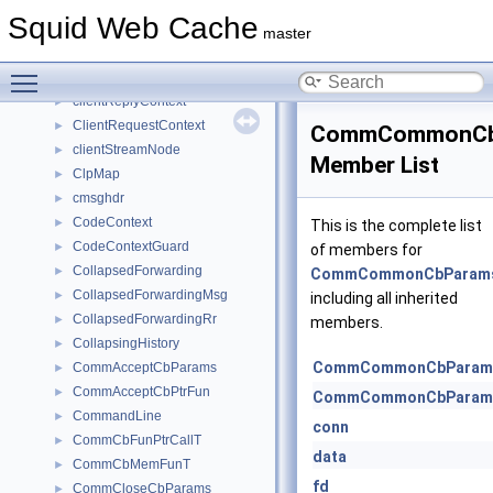
ClientDelayPool
►
Squid Web Cache
ClientDelayPools
►
master
ClientHttpRequest
►
Toggle main menu visibility
ClientInfo
►
clientReplyContext
►
ClientRequestContext
►
CommCommonCb
clientStreamNode
►
Member List
ClpMap
►
cmsghdr
►
CodeContext
►
This is the complete list
CodeContextGuard
►
of members for
CollapsedForwarding
►
CommCommonCbParam
CollapsedForwardingMsg
►
including all inherited
CollapsedForwardingRr
►
members.
CollapsingHistory
►
CommCommonCbParam
CommAcceptCbParams
►
CommAcceptCbPtrFun
►
CommCommonCbParam
CommandLine
►
conn
CommCbFunPtrCallT
►
data
CommCbMemFunT
►
fd
CommCloseCbParams
►