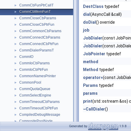
CommCbFunPtrCallT
►
DestClass
typedef
CommCbMemFunT
►
dial
(AsyncCall &call)
CommCloseCbParams
►
doDial
() override
CommCloseCbPtrFun
►
job
CommCommonCbParams
►
CommConnectCbParams
►
JobDialer
(const JobPoin
CommConnectCbPtrFun
►
JobDialer
(const JobDial
CommDialerParamsT
►
JobPointer
typedef
CommIO
►
method
CommIoCbParams
►
Method
typedef
CommIoCbPtrFun
►
CommonNamesPrinter
►
operator=
(const JobDial
CommonPool
►
Params
typedef
CommQuotaQueue
►
params
CommSelectEngine
►
print
(std::ostream &os) 
CommTimeoutCbParams
►
CommTimeoutCbPtrFun
►
~CallDialer
()
CompiledDebugMessage
►
CompositePoolNode
►
Generated by
1.9.8
ConfigOption
►