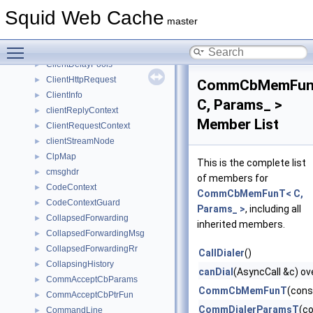
Client
►
Squid Web Cache
ClientDbRr
►
master
ClientDelayConfig
►
Toggle main menu visibility
ClientDelayPool
►
ClientDelayPools
►
ClientHttpRequest
►
CommCbMemFun
ClientInfo
►
C, Params_ >
clientReplyContext
►
Member List
ClientRequestContext
►
clientStreamNode
►
ClpMap
►
This is the complete list
cmsghdr
►
of members for
CodeContext
►
CommCbMemFunT< C,
CodeContextGuard
►
Params_ >
, including all
CollapsedForwarding
►
inherited members.
CollapsedForwardingMsg
►
CollapsedForwardingRr
►
CallDialer
()
CollapsingHistory
►
canDial
(AsyncCall &c) ov
CommAcceptCbParams
►
CommCbMemFunT
(cons
CommAcceptCbPtrFun
►
CommDialerParamsT
(c
CommandLine
►