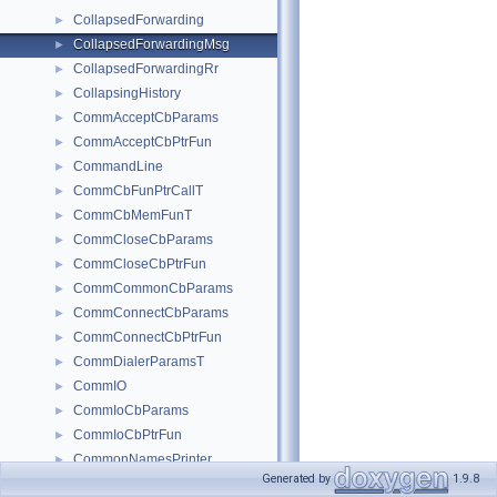
CollapsedForwarding
►
CollapsedForwardingMsg
►
CollapsedForwardingRr
►
CollapsingHistory
►
CommAcceptCbParams
►
CommAcceptCbPtrFun
►
CommandLine
►
CommCbFunPtrCallT
►
CommCbMemFunT
►
CommCloseCbParams
►
CommCloseCbPtrFun
►
CommCommonCbParams
►
CommConnectCbParams
►
CommConnectCbPtrFun
►
CommDialerParamsT
►
CommIO
►
CommIoCbParams
►
CommIoCbPtrFun
►
CommonNamesPrinter
►
Generated by
1.9.8
CommonPool
►