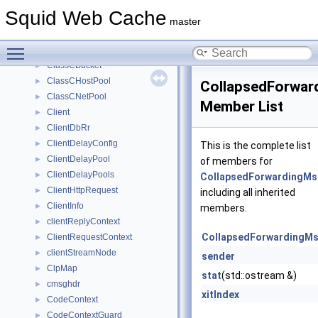
CbDataListIterator
►
Squid Web Cache
CbdataParent
►
master
CharacterSet
►
Toggle main menu visibility
ChildVirtual
►
ClassCBucket
►
ClassCHostPool
►
CollapsedForwar
ClassCNetPool
►
Member List
Client
►
ClientDbRr
►
ClientDelayConfig
►
This is the complete list
ClientDelayPool
►
of members for
ClientDelayPools
►
CollapsedForwardingM
ClientHttpRequest
►
including all inherited
ClientInfo
►
members.
clientReplyContext
►
CollapsedForwardingM
ClientRequestContext
►
clientStreamNode
►
sender
ClpMap
►
stat
(std::ostream &)
cmsghdr
►
xitIndex
CodeContext
►
CodeContextGuard
►