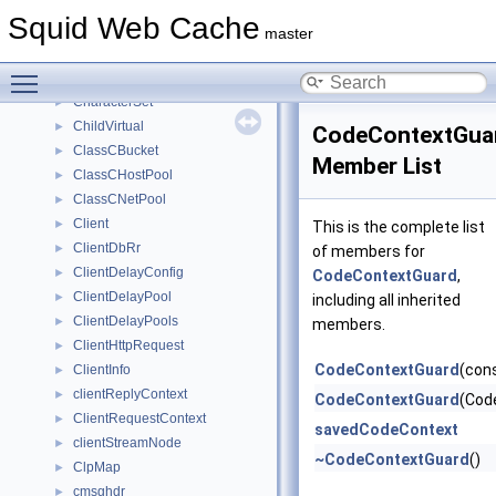
CbDataList
►
Squid Web Cache
CbDataListContainer
►
master
CbDataListIterator
►
Toggle main menu visibility
CbdataParent
►
CharacterSet
►
ChildVirtual
►
CodeContextGua
ClassCBucket
►
Member List
ClassCHostPool
►
ClassCNetPool
►
Client
►
This is the complete list
ClientDbRr
►
of members for
ClientDelayConfig
►
CodeContextGuard
,
ClientDelayPool
►
including all inherited
ClientDelayPools
►
members.
ClientHttpRequest
►
CodeContextGuard
(con
ClientInfo
►
clientReplyContext
►
CodeContextGuard
(Cod
ClientRequestContext
►
savedCodeContext
clientStreamNode
►
~CodeContextGuard
()
ClpMap
►
cmsghdr
►