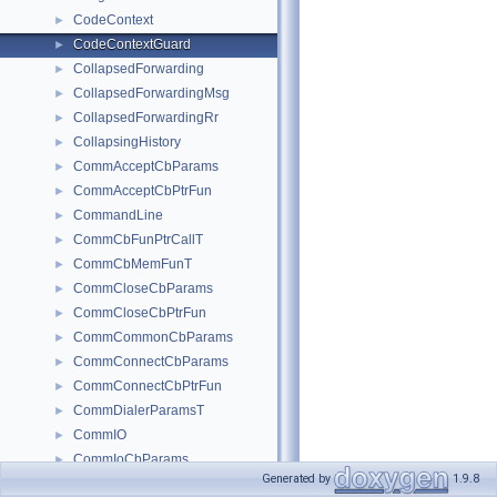
CodeContext
►
CodeContextGuard
►
CollapsedForwarding
►
CollapsedForwardingMsg
►
CollapsedForwardingRr
►
CollapsingHistory
►
CommAcceptCbParams
►
CommAcceptCbPtrFun
►
CommandLine
►
CommCbFunPtrCallT
►
CommCbMemFunT
►
CommCloseCbParams
►
CommCloseCbPtrFun
►
CommCommonCbParams
►
CommConnectCbParams
►
CommConnectCbPtrFun
►
CommDialerParamsT
►
CommIO
►
CommIoCbParams
►
Generated by
1.9.8
CommIoCbPtrFun
►