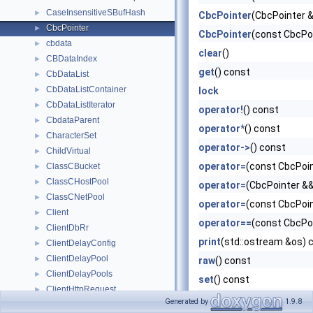
CaseInsensitiveSBufHash
►
CbcPointer
(CbcPointer 
CbcPointer
►
CbcPointer
(const CbcPoi
cbdata
►
clear
()
CBDataIndex
►
get
() const
CbDataList
►
CbDataListContainer
►
lock
CbDataListIterator
►
operator!
() const
CbdataParent
►
operator*
() const
CharacterSet
►
operator->
() const
ChildVirtual
►
operator=
(const CbcPoin
ClassCBucket
►
ClassCHostPool
►
operator=
(CbcPointer &
ClassCNetPool
►
operator=
(const CbcPoin
Client
►
operator==
(const CbcPo
ClientDbRr
►
print
(std::ostream &os) 
ClientDelayConfig
►
ClientDelayPool
►
raw
() const
ClientDelayPools
►
set
() const
ClientHttpRequest
►
valid
() const
Generated by
1.9.8
ClientInfo
►