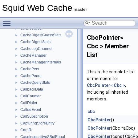
BodyProducerDialer
►
Squid Web Cache
BodySink
►
master
ByteCounter
►
Toggle main menu visibility
cache_mask_info_t
►
CacheDigest
►
CacheDigestGuessStats
►
CbcPointer<
CacheDigestStats
►
Cbc > Member
CacheLogChannel
►
List
CacheManager
►
CacheManagerInternals
►
CachePeer
►
This is the complete list
CachePeers
►
of members for
CacheQueryStats
►
CbcPointer< Cbc >
,
CallbackData
►
including all inherited
CallCounter
►
members.
CallDialer
►
CalledEvent
►
cbc
CallSubscription
►
CbcPointer
()
CapturingStoreEntry
►
CbcPointer
(Cbc *aCbc)
CarpRr
►
CbcPointer
(const CbcPo
CaseInsensitiveSBufEqual
►