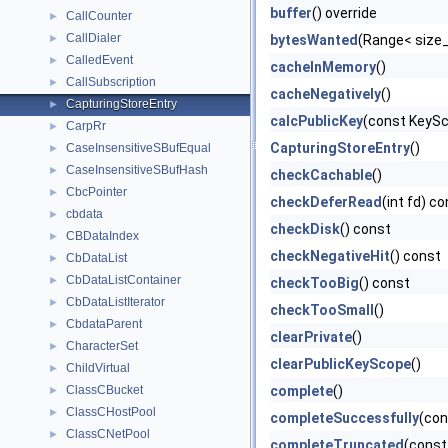
buffer
() override
CallCounter
►
CallDialer
►
bytesWanted
(Range< size_
CalledEvent
►
cacheInMemory
()
CallSubscription
►
cacheNegatively
()
CapturingStoreEntry
►
calcPublicKey
(const KeyS
CarpRr
►
CapturingStoreEntry
()
CaseInsensitiveSBufEqual
►
CaseInsensitiveSBufHash
►
checkCachable
()
CbcPointer
►
checkDeferRead
(int fd) c
cbdata
►
checkDisk
() const
CBDataIndex
►
checkNegativeHit
() const
CbDataList
►
CbDataListContainer
►
checkTooBig
() const
CbDataListIterator
►
checkTooSmall
()
CbdataParent
►
clearPrivate
()
CharacterSet
►
clearPublicKeyScope
()
ChildVirtual
►
ClassCBucket
complete
()
►
ClassCHostPool
►
completeSuccessfully
(co
ClassCNetPool
►
completeTruncated
(const