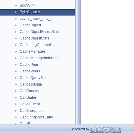
BodySink
►
ByteCounter
►
cache_mask_info_t
►
CacheDigest
►
CacheDigestGuessStats
►
CacheDigestStats
►
CacheLogChannel
►
CacheManager
►
CacheManagerInternals
►
CachePeer
►
CachePeers
►
CacheQueryStats
►
CallbackData
►
CallCounter
►
CallDialer
►
CalledEvent
►
CallSubscription
►
CapturingStoreEntry
►
CarpRr
►
Generated by
1.9.8
CaseInsensitiveSBufEqual
►