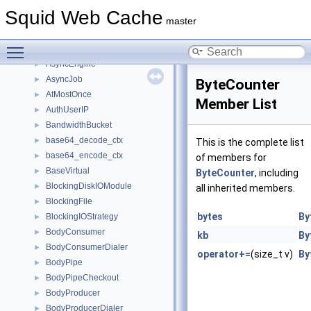
AsyncCallback
►
Squid Web Cache
AsyncCallList
►
master
AsyncCallQueue
►
Toggle main menu visibility
AsyncCallT
►
AsyncEngine
►
AsyncJob
►
ByteCounter
AtMostOnce
►
Member List
AuthUserIP
►
BandwidthBucket
►
base64_decode_ctx
►
This is the complete list
base64_encode_ctx
►
of members for
BaseVirtual
►
ByteCounter
, including
BlockingDiskIOModule
►
all inherited members.
BlockingFile
►
bytes
By
BlockingIOStrategy
►
BodyConsumer
►
kb
By
BodyConsumerDialer
►
operator+=
(size_t v)
By
BodyPipe
►
BodyPipeCheckout
►
BodyProducer
►
BodyProducerDialer
►