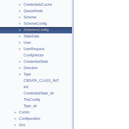
CredentialsCache
►
QueueNode
►
Scheme
►
SchemeConfig
►
SchemesConfig
►
StateData
►
User
►
UserRequest
►
ConfigVector
CredentialState
►
Direction
►
Type
►
CBDATA_CLASS_INIT
Init
CredentialState_str
TheConfig
Type_str
Comm
►
Configuration
►
Dns
►