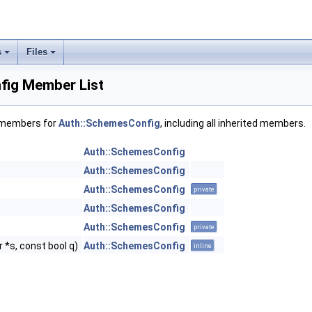
s
Files
fig Member List
f members for
Auth::SchemesConfig
, including all inherited members.
Auth::SchemesConfig
Auth::SchemesConfig
Auth::SchemesConfig
private
Auth::SchemesConfig
Auth::SchemesConfig
private
 *s, const bool q)
Auth::SchemesConfig
inline