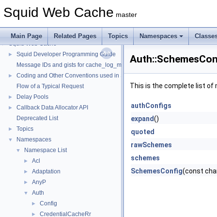
Squid Web Cache
master
Main Page
Related Pages
Topics
Namespaces
Classe
Squid Web Cache
▼
Squid Developer Programming Guide
►
Auth::SchemesCon
Message IDs and gists for cache_log_message
Coding and Other Conventions used in Squid
►
This is the complete list o
Flow of a Typical Request
Delay Pools
►
authConfigs
Callback Data Allocator API
►
Deprecated List
expand
()
Topics
►
quoted
Namespaces
▼
rawSchemes
Namespace List
▼
schemes
Acl
►
SchemesConfig
(const char
Adaptation
►
AnyP
►
Auth
▼
Config
►
CredentialCacheRr
►