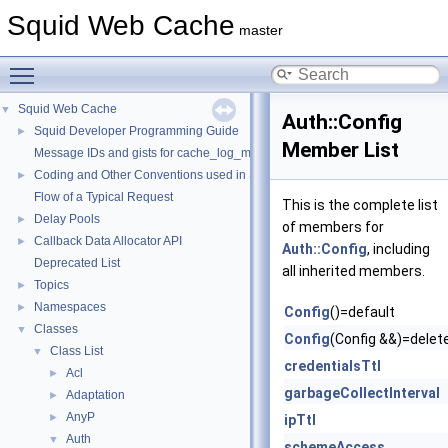
Squid Web Cache
master
Toggle main menu visibility
Squid Web Cache
▼
Auth::Config
Squid Developer Programming Guide
►
Member List
Message IDs and gists for cache_log_message
Coding and Other Conventions used in Squid
►
Flow of a Typical Request
This is the complete list
Delay Pools
►
of members for
Callback Data Allocator API
►
Auth::Config
, including
Deprecated List
all inherited members.
Topics
►
Namespaces
►
Config
()=default
Classes
▼
Config
(Config &&)=delet
Class List
▼
credentialsTtl
Acl
►
garbageCollectInterval
Adaptation
►
AnyP
►
ipTtl
Auth
▼
schemeAccess