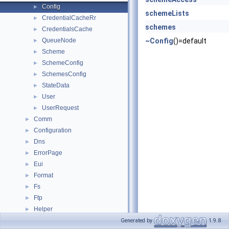
Config
►
schemeLists
CredentialCacheRr
►
schemes
CredentialsCache
►
QueueNode
~Config
()=default
►
Scheme
►
SchemeConfig
►
SchemesConfig
►
StateData
►
User
►
UserRequest
►
Comm
►
Configuration
►
Dns
►
ErrorPage
►
Eui
►
Format
►
Fs
►
Ftp
►
Helper
►
Http
►
Generated by
1.9.8