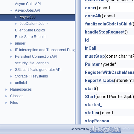
Async-Calls API
done
() const
Async-Jobs API
▼
doneAll
() const
AsyncJob
►
JobDialer< Job >
finalizedInCbdataChild
(
►
Client-Side Logics
handleStopRequest
()
Rock Store Rebuild
id
pinger
►
inCall
IP Interception and Transparent Proxy API
►
mustStop
(const char *a
Persistent Connection API
►
security_file_certgen
Pointer
typedef
SSL certificate generator API
►
RegisterWithCacheMan
Storage Filesystems
►
ReportAllJobs
(StoreEntr
unlinkd
►
start
()
Namespaces
►
Classes
►
Start
(const Pointer &job)
Files
►
started_
status
() const
stopReason
swanSang_
Generated by
1.9.8