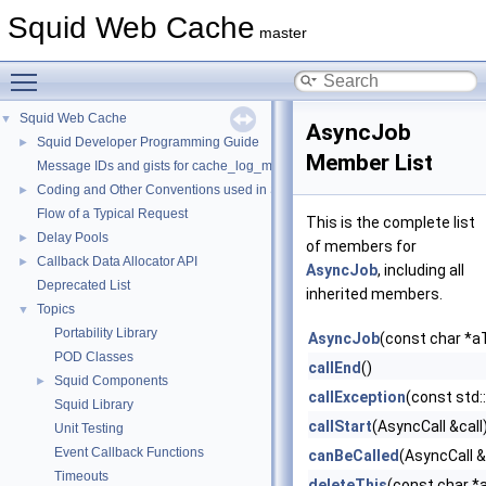
Squid Web Cache
master
Toggle main menu visibility
Squid Web Cache
▼
AsyncJob
Squid Developer Programming Guide
►
Member List
Message IDs and gists for cache_log_message
Coding and Other Conventions used in Squid
►
Flow of a Typical Request
This is the complete list
Delay Pools
►
of members for
Callback Data Allocator API
►
AsyncJob
, including all
Deprecated List
inherited members.
Topics
▼
Portability Library
AsyncJob
(const char *
POD Classes
callEnd
()
Squid Components
►
callException
(const std:
Squid Library
callStart
(AsyncCall &call
Unit Testing
Event Callback Functions
canBeCalled
(AsyncCall &
Timeouts
deleteThis
(const char *