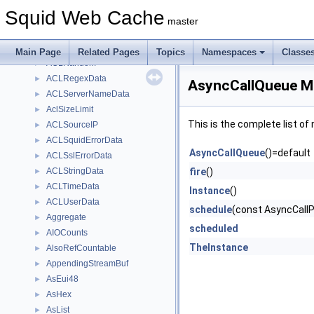
ACLMethodData
►
Squid Web Cache
ACLNoteData
►
master
ACLProtocolData
►
ACLProxyAuth
►
Main Page
Related Pages
Topics
Namespaces
Classe
ACLRandom
►
ACLRegexData
►
AsyncCallQueue M
ACLServerNameData
►
AclSizeLimit
►
This is the complete list o
ACLSourceIP
►
ACLSquidErrorData
►
AsyncCallQueue
()=default
ACLSslErrorData
►
ACLStringData
fire
()
►
ACLTimeData
►
Instance
()
ACLUserData
►
schedule
(const AsyncCallPo
Aggregate
►
scheduled
AIOCounts
►
TheInstance
AlsoRefCountable
►
AppendingStreamBuf
►
AsEui48
►
AsHex
►
AsList
►