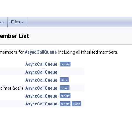
s
Files
ember List
f members for
AsyncCallQueue
, including all inherited members.
AsyncCallQueue
private
AsyncCallQueue
AsyncCallQueue
static
inter &call)
AsyncCallQueue
inline
AsyncCallQueue
private
AsyncCallQueue
private
static