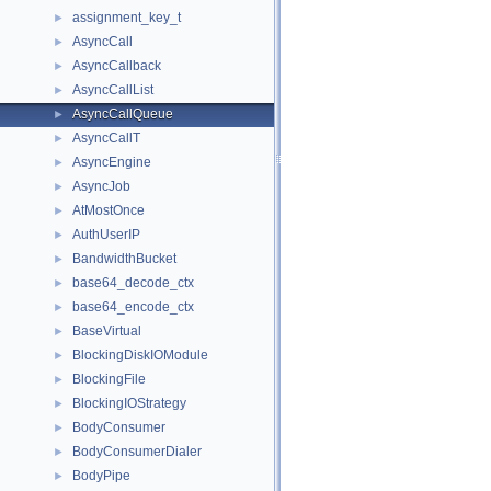
assignment_key_t
►
AsyncCall
►
AsyncCallback
►
AsyncCallList
►
AsyncCallQueue
►
AsyncCallT
►
AsyncEngine
►
AsyncJob
►
AtMostOnce
►
AuthUserIP
►
BandwidthBucket
►
base64_decode_ctx
►
base64_encode_ctx
►
BaseVirtual
►
BlockingDiskIOModule
►
BlockingFile
►
BlockingIOStrategy
►
BodyConsumer
►
BodyConsumerDialer
►
BodyPipe
►