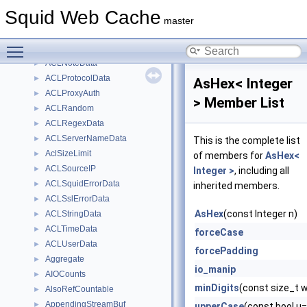
ACLLocalIP
►
Squid Web Cache
ACLMaxConnection
►
master
ACLMaxUserIP
►
Toggle main menu visibility
ACLMethodData
►
ACLNoteData
►
ACLProtocolData
►
AsHex< Integer
ACLProxyAuth
►
> Member List
ACLRandom
►
ACLRegexData
►
ACLServerNameData
►
This is the complete list
AclSizeLimit
►
of members for
AsHex<
ACLSourceIP
►
Integer >
, including all
ACLSquidErrorData
►
inherited members.
ACLSslErrorData
►
AsHex
(const Integer n)
ACLStringData
►
ACLTimeData
►
forceCase
ACLUserData
►
forcePadding
Aggregate
►
io_manip
AIOCounts
►
minDigits
(const size_t 
AlsoRefCountable
►
AppendingStreamBuf
►
upperCase
(const bool u=