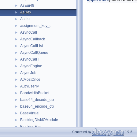
AsEui48
►
AsHex
►
AsList
►
assignment_key_t
►
AsyncCall
►
AsyncCallback
►
AsyncCallList
►
AsyncCallQueue
►
AsyncCallT
►
AsyncEngine
►
AsyncJob
►
AtMostOnce
►
AuthUserIP
►
BandwidthBucket
►
base64_decode_ctx
►
base64_encode_ctx
►
BaseVirtual
►
BlockingDiskIOModule
►
BlockingFile
►
Generated by
1.9.8
BlockingIOStrategy
►