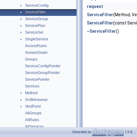
ServiceConfig
►
request
ServiceFilter
►
ServiceFilter
(Method, Ve
ServiceGroup
►
ServiceFilter
(const Servi
ServicePlan
►
~ServiceFilter
()
ServiceSet
►
SingleService
►
AccessRules
AnswerDialer
Groups
ServiceConfigPointer
ServiceGroupPointer
ServicePointer
Services
Method
►
SrvBehaviour
►
VectPoint
►
AllGroups
AllRules
AllServices
Generated by
1.9.8
DetachServices