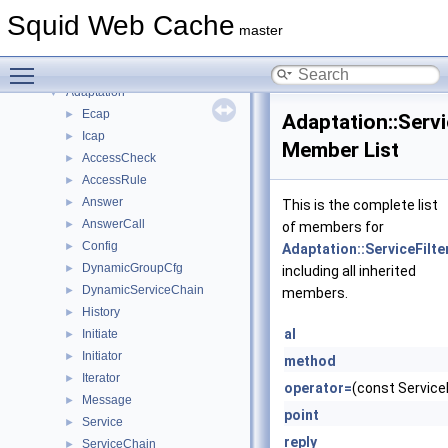
Topics
►
Squid Web Cache
Namespaces
▼
master
Namespace List
▼
Toggle main menu visibility
Acl
►
Adaptation
▼
Ecap
►
Adaptation::Servi
Icap
►
Member List
AccessCheck
►
AccessRule
►
Answer
►
This is the complete list
AnswerCall
►
of members for
Config
►
Adaptation::ServiceFilte
DynamicGroupCfg
►
including all inherited
DynamicServiceChain
►
members.
History
►
al
Initiate
►
Initiator
►
method
Iterator
►
operator=
(const ServiceF
Message
►
point
Service
►
reply
ServiceChain
►