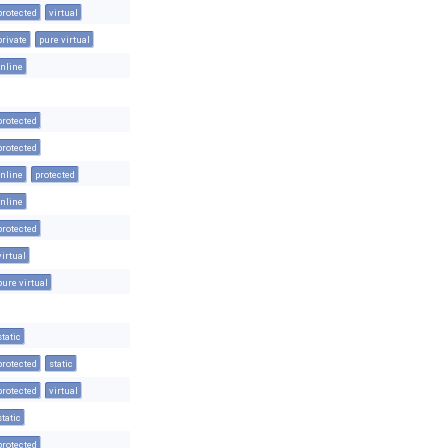
protected
virtual
private
pure virtual
inline
protected
protected
inline
protected
inline
protected
virtual
pure virtual
static
protected
static
protected
virtual
static
protected