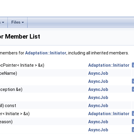
s
Files
tor Member List
f members for
Adaptation::Initiator
, including all inherited members.
cPointer< Initiate > &x)
Adaptation::Initiator
ypeName)
AsyncJob
AsyncJob
xception &e)
AsyncJob
AsyncJob
ll) const
AsyncJob
< Initiate > &x)
Adaptation::Initiator
eason)
AsyncJob
AsyncJob