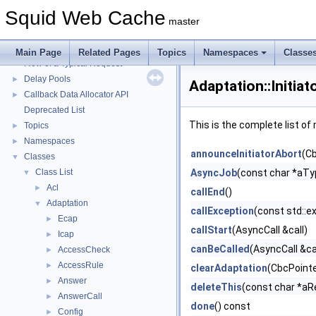
Squid Web Cache
▼
Squid Web Cache
Squid Developer Programming Guide
►
master
Message IDs and gists for cache_log_message
Coding and Other Conventions used in Squid
►
Main Page
Related Pages
Topics
Namespaces
Classe
Flow of a Typical Request
Delay Pools
►
Adaptation::Initia
Callback Data Allocator API
►
Deprecated List
This is the complete list o
Topics
►
Namespaces
►
announceInitiatorAbort
(Cb
Classes
▼
Class List
AsyncJob
(const char *aT
▼
Acl
►
callEnd
()
Adaptation
▼
callException
(const std::e
Ecap
►
callStart
(AsyncCall &call)
Icap
►
canBeCalled
(AsyncCall &ca
AccessCheck
►
AccessRule
►
clearAdaptation
(CbcPointer
Answer
►
deleteThis
(const char *aR
AnswerCall
►
done
() const
Config
►