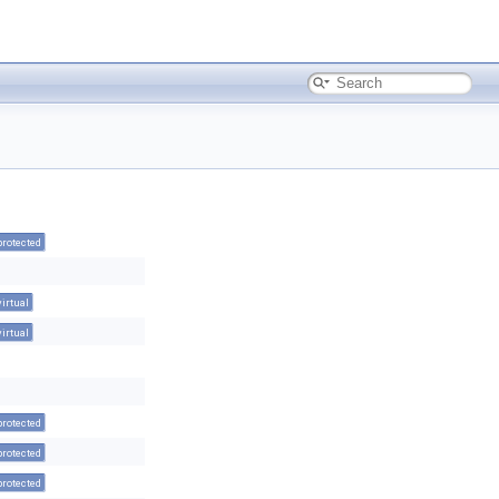
protected
virtual
virtual
protected
protected
protected