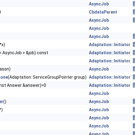
AsyncJob
0
CbdataParent
AsyncJob
AsyncJob
AsyncJob
 *x)
Adaptation::Initiator
< AsyncJob > &job) const
Adaptation::Initiator
Adaptation::Initiator
ason)
AsyncJob
Done
(Adaptation::ServiceGroupPointer group)
Adaptation::Initiator
nst Answer &answer)=0
Adaptation::Initiator
AsyncJob
er
()
AsyncJob
*)
AsyncJob
AsyncJob
AsyncJob
AsyncJob