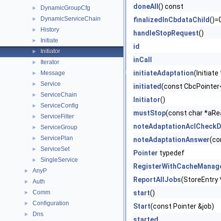
doneAll
() const
DynamicGroupCfg
►
DynamicServiceChain
►
finalizedInCbdataChild
()=
History
►
handleStopRequest
()
Initiate
►
id
Initiator
►
inCall
Iterator
►
initiateAdaptation
(Initiate
Message
►
Service
►
initiated
(const CbcPointer
ServiceChain
►
Initiator
()
ServiceConfig
►
mustStop
(const char *aRe
ServiceFilter
►
noteAdaptationAclCheck
ServiceGroup
►
ServicePlan
►
noteAdaptationAnswer
(co
ServiceSet
►
Pointer
typedef
SingleService
►
RegisterWithCacheManag
AnyP
►
ReportAllJobs
(StoreEntry 
Auth
►
Comm
start
()
►
Configuration
►
Start
(const Pointer &job)
Dns
►
started_