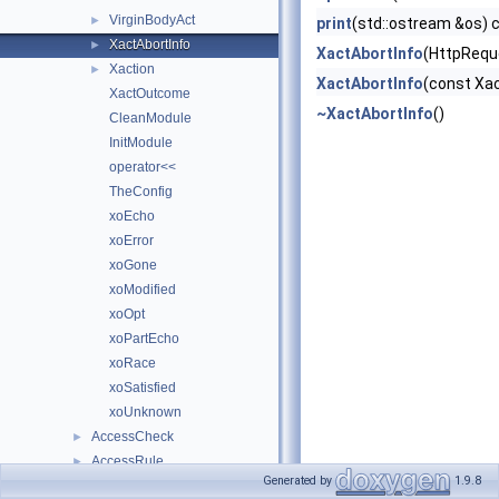
VirginBodyAct
►
print
(std::ostream &os) 
XactAbortInfo
►
XactAbortInfo
(HttpReque
Xaction
►
XactAbortInfo
(const Xac
XactOutcome
~XactAbortInfo
()
CleanModule
InitModule
operator<<
TheConfig
xoEcho
xoError
xoGone
xoModified
xoOpt
xoPartEcho
xoRace
xoSatisfied
xoUnknown
AccessCheck
►
AccessRule
►
Generated by
1.9.8
Answer
►