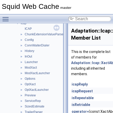
Namespace List
▼
Squid Web Cache
Acl
►
master
Adaptation
▼
Toggle main menu visibility
Ecap
►
Icap
▼
ICAP
Adaptation::Icap
ChunkExtensionValueParser
►
Member List
Config
►
ConnWaiterDialer
►
History
►
This is the complete list
InOut
►
of members for
Launcher
►
Adaptation::Icap::XactA
ModXact
►
including all inherited
ModXactLauncher
►
members.
Options
►
icapReply
OptXact
►
OptXactLauncher
►
icapRequest
Preview
►
isRepeatable
ServiceRep
►
isRetriable
SizedEstimate
►
operator=
(const XactAbo
TrailerParser
►