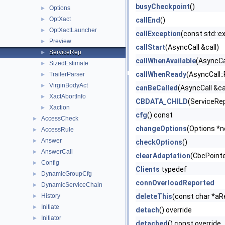
busyCheckpoint
()
Options
►
OptXact
►
callEnd
()
OptXactLauncher
►
callException
(const std::e
Preview
►
callStart
(AsyncCall &call)
ServiceRep
►
callWhenAvailable
(AsyncCal
SizedEstimate
►
callWhenReady
(AsyncCall::
TrailerParser
►
VirginBodyAct
►
canBeCalled
(AsyncCall &ca
XactAbortInfo
►
CBDATA_CHILD
(ServiceRe
Xaction
►
cfg
() const
AccessCheck
►
changeOptions
(Options *
AccessRule
►
Answer
►
checkOptions
()
AnswerCall
►
clearAdaptation
(CbcPointer
Config
►
Clients
typedef
DynamicGroupCfg
►
connOverloadReported
DynamicServiceChain
►
History
deleteThis
(const char *aR
►
Initiate
►
detach
() override
Initiator
►
detached
() const override