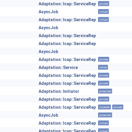
Adaptation::Icap::ServiceRep
private
AsyncJob
virtual
Adaptation::Icap::ServiceRep
virtual
AsyncJob
Adaptation::Icap::ServiceRep
Adaptation::Icap::ServiceRep
AsyncJob
Adaptation::Icap::ServiceRep
private
Adaptation::Service
inline
Adaptation::Icap::ServiceRep
private
Adaptation::Icap::ServiceRep
private
Adaptation::Initiator
protected
Adaptation::Icap::ServiceRep
private
Adaptation::Icap::ServiceRep
mutable
private
AsyncJob
protected
Adaptation::Icap::ServiceRep
virtual
Adaptation::Icap::ServiceRep
virtual