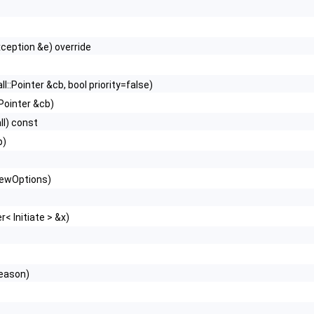
xception &e) override
l::Pointer &cb, bool priority=false)
Pointer &cb)
ll) const
p)
newOptions)
< Initiate > &x)
eason)