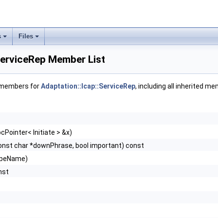
s
Files
ServiceRep Member List
f members for
Adaptation::Icap::ServiceRep
, including all inherited m
cPointer< Initiate > &x)
onst char *downPhrase, bool important) const
ypeName)
nst