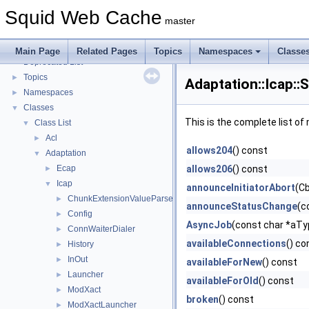
Coding and Other Conventions used in Squid
►
Squid Web Cache
Flow of a Typical Request
master
Delay Pools
►
Callback Data Allocator API
►
Main Page
Related Pages
Topics
Namespaces
Classe
Deprecated List
Topics
►
Adaptation::Icap::
Namespaces
►
Classes
▼
This is the complete list o
Class List
▼
Acl
►
allows204
() const
Adaptation
▼
Ecap
allows206
() const
►
Icap
▼
announceInitiatorAbort
(Cb
ChunkExtensionValueParser
►
announceStatusChange
(c
Config
►
AsyncJob
(const char *aT
ConnWaiterDialer
►
availableConnections
() co
History
►
InOut
►
availableForNew
() const
Launcher
►
availableForOld
() const
ModXact
►
broken
() const
ModXactLauncher
►