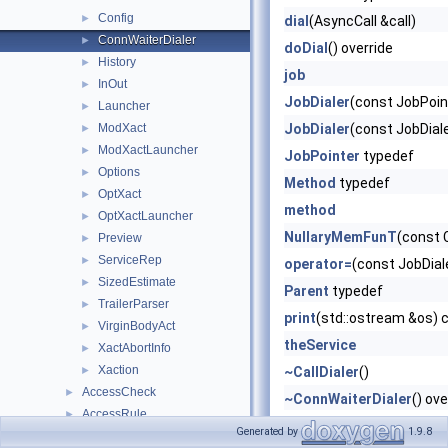
Config
►
dial
(AsyncCall &call)
ConnWaiterDialer
►
doDial
() override
History
►
job
InOut
►
JobDialer
(const JobPoin
Launcher
►
ModXact
JobDialer
(const JobDial
►
ModXactLauncher
►
JobPointer
typedef
Options
►
Method
typedef
OptXact
►
method
OptXactLauncher
►
NullaryMemFunT
(const 
Preview
►
ServiceRep
►
operator=
(const JobDial
SizedEstimate
►
Parent
typedef
TrailerParser
►
print
(std::ostream &os) 
VirginBodyAct
►
theService
XactAbortInfo
►
Xaction
►
~CallDialer
()
AccessCheck
►
~ConnWaiterDialer
() ove
AccessRule
►
Generated by
1.9.8
Answer
►