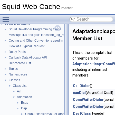
Squid Web Cache
master
Toggle main menu visibility
Squid Web Cache
▼
Squid Developer Programming Guide
►
Adaptation::Icap:
Message IDs and gists for cache_log_message
Member List
Coding and Other Conventions used in Squid
►
Flow of a Typical Request
Delay Pools
►
This is the complete list
Callback Data Allocator API
►
of members for
Deprecated List
Adaptation::Icap::ConnW
Topics
►
including all inherited
Namespaces
►
members.
Classes
▼
CallDialer
()
Class List
▼
Acl
►
canDial
(AsyncCall &call)
Adaptation
▼
ConnWaiterDialer
(const
Ecap
►
ConnWaiterDialer
(const
Icap
▼
DestClass
typedef
ChunkExtensionValueParser
►