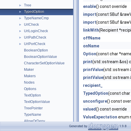
Tree
►
enable
() const override
TypedOption
►
import
(const SBuf &rawV
TypeNameCmp
►
import
(const SBuf &rawV
UrlCheck
►
linkWith
(Recipient *recip
UrlLoginCheck
►
UrlPathCheck
►
offName
UrlPortCheck
►
onName
BooleanOption
Option
(const char *name
BooleanOptionValue
print
(std::ostream &os) 
CharacterSetOptionValue
printValue
(std::ostream
Maker
Makers
printValue
(std::ostream
Nodes
recipient_
Options
TypedOption
(const char
TextOption
unconfigure
() const over
TextOptionValue
TreePointer
valued
() const override
TypeName
ValueExpectation
enum 
AllowOrDeny
valueExpectation
Generated by
1.9.8
CaseSensitivityOption