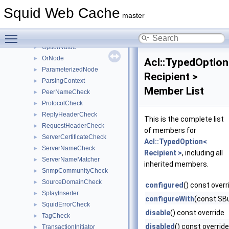
NotNode
►
Squid Web Cache
Option
►
master
OptionExtractor
►
Toggle main menu visibility
OptionsParser
►
OptionValue
►
OrNode
►
Acl::TypedOption
ParameterizedNode
►
Recipient >
ParsingContext
►
Member List
PeerNameCheck
►
ProtocolCheck
►
ReplyHeaderCheck
►
This is the complete list
RequestHeaderCheck
►
of members for
ServerCertificateCheck
►
Acl::TypedOption<
ServerNameCheck
►
Recipient >
, including all
ServerNameMatcher
►
inherited members.
SnmpCommunityCheck
►
SourceDomainCheck
►
configured
() const overr
SplayInserter
►
configureWith
(const SBu
SquidErrorCheck
►
disable
() const override
TagCheck
►
disabled
() const override
TransactionInitiator
►