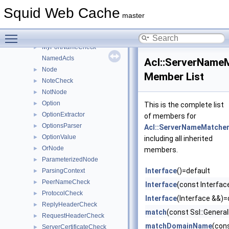
HttpReqHeaderCheck
►
Squid Web Cache
InnerNode
►
master
LocalPortCheck
►
Toggle main menu visibility
MethodCheck
►
MyPortNameCheck
►
NamedAcls
Acl::ServerName
Node
►
Member List
NoteCheck
►
NotNode
►
Option
►
This is the complete list
OptionExtractor
►
of members for
OptionsParser
►
Acl::ServerNameMatche
OptionValue
►
including all inherited
OrNode
►
members.
ParameterizedNode
►
Interface
()=default
ParsingContext
►
PeerNameCheck
►
Interface
(const Interfac
ProtocolCheck
►
Interface
(Interface &&)=
ReplyHeaderCheck
►
match
(const Ssl::Gener
RequestHeaderCheck
►
matchDomainName
(con
ServerCertificateCheck
►