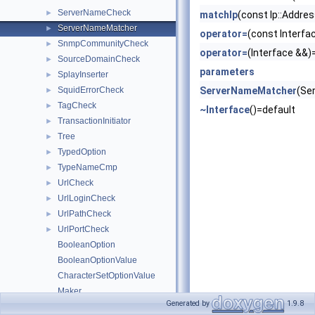
ServerNameCheck
►
matchIp
(const Ip::Addres
ServerNameMatcher
►
operator=
(const Interfa
SnmpCommunityCheck
►
operator=
(Interface &&)
SourceDomainCheck
►
parameters
SplayInserter
►
SquidErrorCheck
ServerNameMatcher
(Se
►
TagCheck
►
~Interface
()=default
TransactionInitiator
►
Tree
►
TypedOption
►
TypeNameCmp
►
UrlCheck
►
UrlLoginCheck
►
UrlPathCheck
►
UrlPortCheck
►
BooleanOption
BooleanOptionValue
CharacterSetOptionValue
Maker
Generated by
1.9.8
Makers