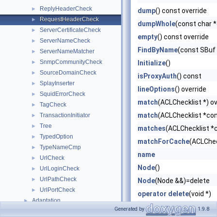
ReplyHeaderCheck
►
dump
() const override
RequestHeaderCheck
►
dumpWhole
(const char 
ServerCertificateCheck
►
empty
() const override
ServerNameCheck
►
FindByName
(const SBuf
ServerNameMatcher
►
SnmpCommunityCheck
►
Initialize
()
SourceDomainCheck
►
isProxyAuth
() const
SplayInserter
►
lineOptions
() override
SquidErrorCheck
►
match
(ACLChecklist *) ov
TagCheck
►
match
(ACLChecklist *con
TransactionInitiator
►
Tree
►
matches
(ACLChecklist *c
TypedOption
►
matchForCache
(ACLChec
TypeNameCmp
►
name
UrlCheck
►
Node
()
UrlLoginCheck
►
UrlPathCheck
►
Node
(Node &&)=delete
UrlPortCheck
►
operator delete
(void *)
Adaptation
►
operator new
(size_t)
Generated by
1.9.8
AnyP
►