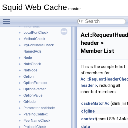
HasComponentCheck
►
Squid Web Cache
HierCodeCheck
►
master
HttpRepHeaderCheck
►
Toggle main menu visibility
HttpReqHeaderCheck
►
InnerNode
►
LocalPortCheck
►
Acl::RequestHea
MethodCheck
►
header >
MyPortNameCheck
►
Member List
NamedAcls
Node
►
NoteCheck
►
This is the complete list
NotNode
►
of members for
Option
►
Acl::RequestHeaderChe
OptionExtractor
►
header >
, including all
OptionsParser
►
inherited members.
OptionValue
►
OrNode
►
cacheMatchAcl
(dlink_li
ParameterizedNode
►
cfgline
ParsingContext
►
context
(const SBuf &aNa
PeerNameCheck
►
data
ProtocolCheck
►