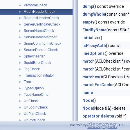
ProtocolCheck
►
dump
() const override
ReplyHeaderCheck
►
dumpWhole
(const char 
RequestHeaderCheck
►
empty
() const override
ServerCertificateCheck
►
FindByName
(const SBuf
ServerNameCheck
►
ServerNameMatcher
►
Initialize
()
SnmpCommunityCheck
►
isProxyAuth
() const
SourceDomainCheck
►
lineOptions
() override
SplayInserter
►
match
(ACLChecklist *) ov
SquidErrorCheck
►
match
(ACLChecklist *con
TagCheck
►
TransactionInitiator
►
matches
(ACLChecklist *c
Tree
►
matchForCache
(ACLChec
TypedOption
►
name
TypeNameCmp
►
Node
()
UrlCheck
►
UrlLoginCheck
►
Node
(Node &&)=delete
UrlPathCheck
►
operator delete
(void *)
UrlPortCheck
►
operator new
(size_t)
Generated by
1.9.8
BooleanOption