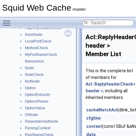
FinalizedParameterizedNode
►
Squid Web Cache
HasComponentCheck
►
master
HierCodeCheck
►
Toggle main menu visibility
HttpRepHeaderCheck
►
HttpReqHeaderCheck
►
InnerNode
►
Acl::ReplyHeade
LocalPortCheck
►
header >
MethodCheck
►
Member List
MyPortNameCheck
►
NamedAcls
Node
►
This is the complete list
NoteCheck
►
of members for
NotNode
►
Acl::ReplyHeaderCheck<
Option
►
header >
, including all
OptionExtractor
►
inherited members.
OptionsParser
►
OptionValue
►
cacheMatchAcl
(dlink_li
OrNode
►
cfgline
ParameterizedNode
►
context
(const SBuf &aNa
ParsingContext
►
data
PeerNameCheck
►