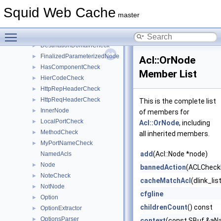
ClientCertificateCheck
►
Squid Web Cache
ConnectionsEncrypted
►
master
ConnMark
►
Toggle main menu visibility
CurrentTimeCheck
►
DestinationDomainCheck
►
FinalizedParameterizedNode
►
Acl::OrNode
HasComponentCheck
►
Member List
HierCodeCheck
►
HttpRepHeaderCheck
►
HttpReqHeaderCheck
►
This is the complete list
InnerNode
►
of members for
LocalPortCheck
►
Acl::OrNode
, including
MethodCheck
►
all inherited members.
MyPortNameCheck
►
add
(Acl::Node *node)
NamedAcls
Node
►
bannedAction
(ACLCheckl
NoteCheck
►
cacheMatchAcl
(dlink_li
NotNode
►
cfgline
Option
►
childrenCount
() const
OptionExtractor
►
OptionsParser
►
context
(const SBuf &aNa