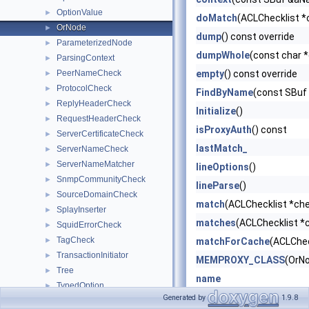
OptionValue
►
doMatch
(ACLChecklist *c
OrNode
►
dump
() const override
ParameterizedNode
►
dumpWhole
(const char 
ParsingContext
►
PeerNameCheck
empty
() const override
►
ProtocolCheck
►
FindByName
(const SBuf
ReplyHeaderCheck
►
Initialize
()
RequestHeaderCheck
►
isProxyAuth
() const
ServerCertificateCheck
►
lastMatch_
ServerNameCheck
►
ServerNameMatcher
►
lineOptions
()
SnmpCommunityCheck
►
lineParse
()
SourceDomainCheck
►
match
(ACLChecklist *che
SplayInserter
►
matches
(ACLChecklist *c
SquidErrorCheck
►
TagCheck
►
matchForCache
(ACLChec
TransactionInitiator
►
MEMPROXY_CLASS
(OrN
Tree
►
name
TypedOption
►
Node
()
Generated by
1.9.8
TypeNameCmp
►