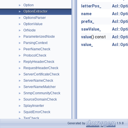
Option
►
letterPos_
Acl::Opt
OptionExtractor
►
name
Acl::Opt
OptionsParser
►
prefix_
Acl::Opt
OptionValue
►
sawValue_
Acl::Opt
OrNode
►
ParameterizedNode
value
() const
Acl::Opt
►
ParsingContext
►
value_
Acl::Opt
PeerNameCheck
►
ProtocolCheck
►
ReplyHeaderCheck
►
RequestHeaderCheck
►
ServerCertificateCheck
►
ServerNameCheck
►
ServerNameMatcher
►
SnmpCommunityCheck
►
SourceDomainCheck
►
SplayInserter
►
SquidErrorCheck
►
TagCheck
►
Generated by
1.9.8
TransactionInitiator
►