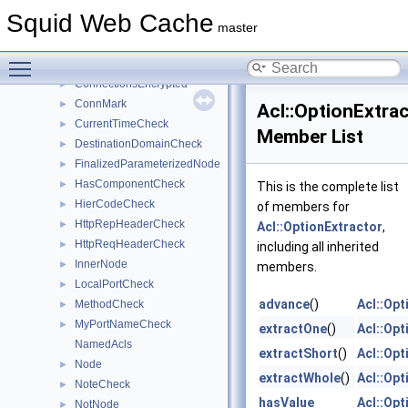
CertificateErrorCheck
►
Squid Web Cache
CharacterSetOption
►
master
ChecklistFiller
►
Toggle main menu visibility
ClientCertificateCheck
►
ConnectionsEncrypted
►
ConnMark
►
Acl::OptionExtra
CurrentTimeCheck
►
Member List
DestinationDomainCheck
►
FinalizedParameterizedNode
►
HasComponentCheck
►
This is the complete list
HierCodeCheck
►
of members for
HttpRepHeaderCheck
►
Acl::OptionExtractor
,
HttpReqHeaderCheck
►
including all inherited
InnerNode
►
members.
LocalPortCheck
►
advance
()
Acl::Opt
MethodCheck
►
MyPortNameCheck
►
extractOne
()
Acl::Opt
NamedAcls
extractShort
()
Acl::Opt
Node
►
extractWhole
()
Acl::Opt
NoteCheck
►
hasValue
Acl::Opt
NotNode
►