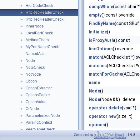
HierCodeCheck
►
dumpWhole
(const char 
HttpRepHeaderCheck
►
empty
() const override
HttpReqHeaderCheck
►
FindByName
(const SBuf
InnerNode
►
Initialize
()
LocalPortCheck
►
MethodCheck
isProxyAuth
() const
►
MyPortNameCheck
►
lineOptions
() override
NamedAcls
match
(ACLChecklist *) ov
Node
►
matches
(ACLChecklist *c
NoteCheck
►
matchForCache
(ACLChec
NotNode
►
Option
►
name
OptionExtractor
►
Node
()
OptionsParser
►
Node
(Node &&)=delete
OptionValue
►
operator delete
(void *)
OrNode
►
ParameterizedNode
►
operator new
(size_t)
ParsingContext
►
options
()
PeerNameCheck
►
ParameterizedNode
()=d
Generated by
1.9.8
ProtocolCheck
►