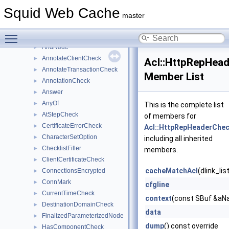
Acl
▼
Squid Web Cache
AdaptationServiceCheck
►
master
Address
►
Toggle main menu visibility
AllOf
►
AndNode
►
AnnotateClientCheck
►
Acl::HttpRepHea
AnnotateTransactionCheck
►
Member List
AnnotationCheck
►
Answer
►
AnyOf
►
This is the complete list
AtStepCheck
►
of members for
CertificateErrorCheck
►
Acl::HttpRepHeaderChe
CharacterSetOption
►
including all inherited
ChecklistFiller
►
members.
ClientCertificateCheck
►
cacheMatchAcl
(dlink_li
ConnectionsEncrypted
►
ConnMark
►
cfgline
CurrentTimeCheck
►
context
(const SBuf &aNa
DestinationDomainCheck
►
data
FinalizedParameterizedNode
►
dump
() const override
HasComponentCheck
►