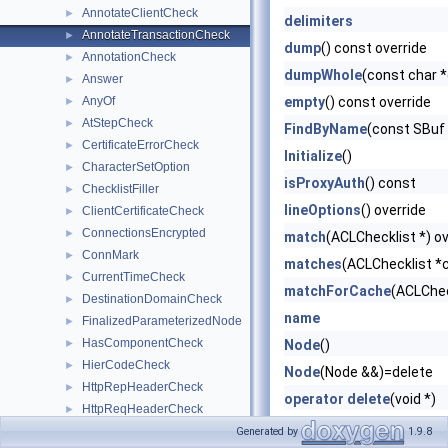
AnnotateClientCheck
►
delimiters
AnnotateTransactionCheck
►
dump
() const override
AnnotationCheck
►
dumpWhole
(const char 
Answer
►
AnyOf
empty
() const override
►
AtStepCheck
►
FindByName
(const SBuf
CertificateErrorCheck
►
Initialize
()
CharacterSetOption
►
isProxyAuth
() const
ChecklistFiller
►
lineOptions
() override
ClientCertificateCheck
►
ConnectionsEncrypted
►
match
(ACLChecklist *) ov
ConnMark
►
matches
(ACLChecklist *c
CurrentTimeCheck
►
matchForCache
(ACLChec
DestinationDomainCheck
►
name
FinalizedParameterizedNode
►
HasComponentCheck
►
Node
()
HierCodeCheck
►
Node
(Node &&)=delete
HttpRepHeaderCheck
►
operator delete
(void *)
HttpReqHeaderCheck
►
operator new
(size_t)
InnerNode
►
Generated by
1.9.8