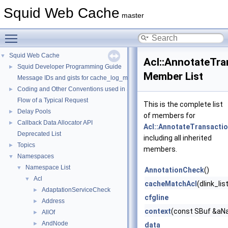
Squid Web Cache
master
Toggle main menu visibility
Squid Web Cache
▼
Acl::AnnotateTr
Squid Developer Programming Guide
►
Member List
Message IDs and gists for cache_log_message
Coding and Other Conventions used in Squid
►
Flow of a Typical Request
This is the complete list
Delay Pools
►
of members for
Callback Data Allocator API
►
Acl::AnnotateTransacti
Deprecated List
including all inherited
Topics
►
members.
Namespaces
▼
Namespace List
▼
AnnotationCheck
()
Acl
▼
cacheMatchAcl
(dlink_li
AdaptationServiceCheck
►
cfgline
Address
►
context
(const SBuf &aNa
AllOf
►
AndNode
►
data