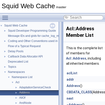
Squid Web Cache
master
Toggle main menu visibility
Squid Web Cache
▼
Acl::Address
Squid Developer Programming Guide
►
Member List
Message IDs and gists for cache_log_message
Coding and Other Conventions used in Squid
►
Flow of a Typical Request
This is the complete list
Delay Pools
►
of members for
Callback Data Allocator API
►
Acl::Address
, including
Deprecated List
all inherited members.
Topics
►
Namespaces
▼
aclList
Namespace List
▼
addr
Acl
▼
Address
()
AdaptationServiceCheck
►
CBDATA_CLASS
(Address
Address
►
AllOf
►
next
AndNode
►
~Address
()