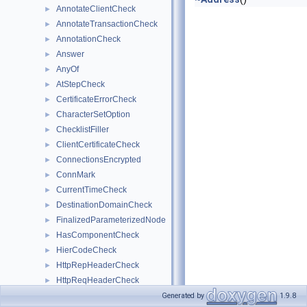
AnnotateClientCheck
►
AnnotateTransactionCheck
►
AnnotationCheck
►
Answer
►
AnyOf
►
AtStepCheck
►
CertificateErrorCheck
►
CharacterSetOption
►
ChecklistFiller
►
ClientCertificateCheck
►
ConnectionsEncrypted
►
ConnMark
►
CurrentTimeCheck
►
DestinationDomainCheck
►
FinalizedParameterizedNode
►
HasComponentCheck
►
HierCodeCheck
►
HttpRepHeaderCheck
►
HttpReqHeaderCheck
►
InnerNode
►
Generated by
1.9.8