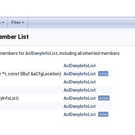
s
Files
ember List
f members for
AclDenyInfoList
, including all inherited members.
AclDenyInfoList
r *t, const SBuf &aCfgLocation)
AclDenyInfoList
inline
AclDenyInfoList
AclDenyInfoList
yInfoList)
AclDenyInfoList
private
AclDenyInfoList
AclDenyInfoList
inline