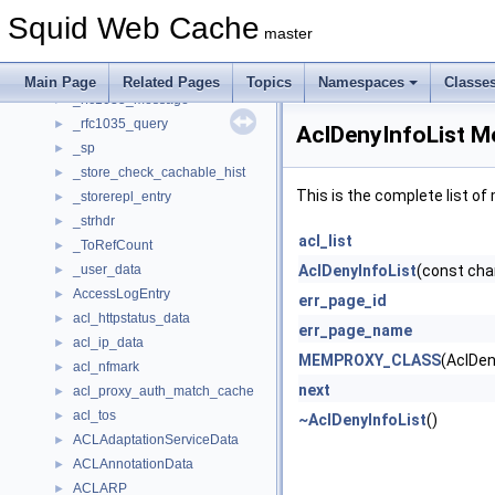
_ntlm_challenge
►
Squid Web Cache
_ntlm_negotiate
►
master
_ntlmhdr
►
_request_data
►
Main Page
Related Pages
Topics
Namespaces
Classe
_rfc1035_message
►
_rfc1035_query
►
AclDenyInfoList M
_sp
►
_store_check_cachable_hist
►
This is the complete list o
_storerepl_entry
►
_strhdr
►
acl_list
_ToRefCount
►
_user_data
AclDenyInfoList
(const cha
►
AccessLogEntry
►
err_page_id
acl_httpstatus_data
►
err_page_name
acl_ip_data
►
MEMPROXY_CLASS
(AclDen
acl_nfmark
►
next
acl_proxy_auth_match_cache
►
acl_tos
►
~AclDenyInfoList
()
ACLAdaptationServiceData
►
ACLAnnotationData
►
ACLARP
►