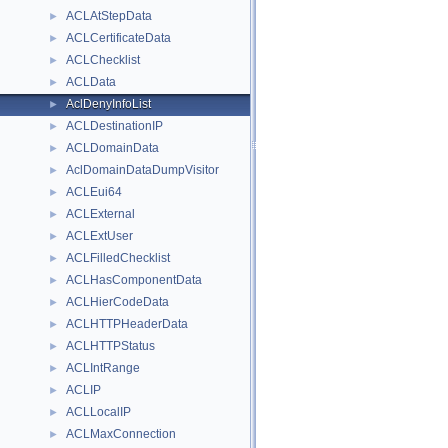
ACLAtStepData
►
ACLCertificateData
►
ACLChecklist
►
ACLData
►
AclDenyInfoList
►
ACLDestinationIP
►
ACLDomainData
►
AclDomainDataDumpVisitor
►
ACLEui64
►
ACLExternal
►
ACLExtUser
►
ACLFilledChecklist
►
ACLHasComponentData
►
ACLHierCodeData
►
ACLHTTPHeaderData
►
ACLHTTPStatus
►
ACLIntRange
►
ACLIP
►
ACLLocalIP
►
ACLMaxConnection
►