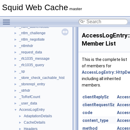
_LruPurgeData
►
Squid Web Cache
_LruWalkData
►
master
_lstring
►
Toggle main menu visibility
_mib_tree_entry
►
_ntlm_authenticate
►
_ntlm_challenge
►
AccessLogEntry::
_ntlm_negotiate
►
Member List
_ntlmhdr
►
_request_data
►
_rfc1035_message
►
This is the complete list
_rfc1035_query
►
of members for
_sp
►
AccessLogEntry::HttpDe
_store_check_cachable_hist
►
including all inherited
_storerepl_entry
►
members.
_strhdr
►
clientReplySz
Access
_ToRefCount
►
_user_data
►
clientRequestSz
Access
AccessLogEntry
▼
code
Access
AdaptationDetails
►
content_type
Access
CacheDetails
►
method
Access
Headers
►