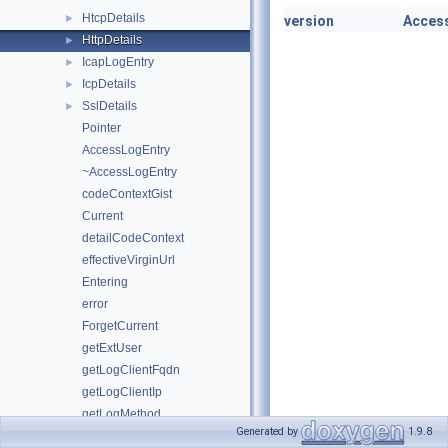
HtcpDetails
►
version
Access
HttpDetails
►
IcapLogEntry
►
IcpDetails
►
SslDetails
►
Pointer
AccessLogEntry
~AccessLogEntry
codeContextGist
Current
detailCodeContext
effectiveVirginUrl
Entering
error
ForgetCurrent
getExtUser
getLogClientFqdn
getLogClientIp
getLogMethod
Generated by
1.9.8
hasLogMethod