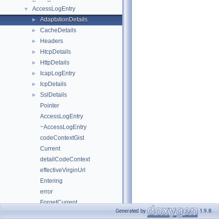
AccessLogEntry
▼
AdaptationDetails
►
CacheDetails
►
Headers
►
HtcpDetails
►
HttpDetails
►
IcapLogEntry
►
IcpDetails
►
SslDetails
►
Pointer
AccessLogEntry
~AccessLogEntry
codeContextGist
Current
detailCodeContext
effectiveVirginUrl
Entering
error
ForgetCurrent
Generated by
1.9.8
getExtUser