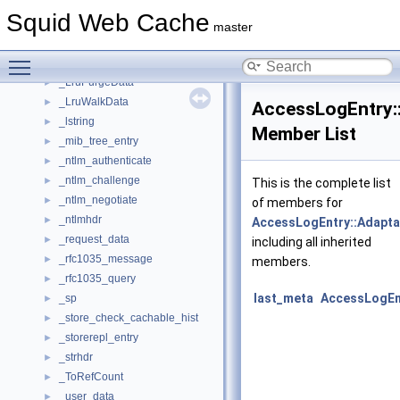
_htcpDataHeaderSquid
►
Squid Web Cache
_htcpHeader
►
master
_ipcache_stats
►
Toggle main menu visibility
_l_daemon
►
_LruPurgeData
►
_LruWalkData
►
AccessLogEntry::
_lstring
►
Member List
_mib_tree_entry
►
_ntlm_authenticate
►
_ntlm_challenge
►
This is the complete list
_ntlm_negotiate
►
of members for
_ntlmhdr
►
AccessLogEntry::Adapta
_request_data
►
including all inherited
_rfc1035_message
►
members.
_rfc1035_query
►
last_meta
AccessLogEnt
_sp
►
_store_check_cachable_hist
►
_storerepl_entry
►
_strhdr
►
_ToRefCount
►
_user_data
►