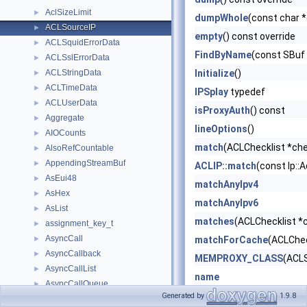
AclSizeLimit
►
dumpWhole
(const char 
ACLSourceIP
►
empty
() const override
ACLSquidErrorData
►
FindByName
(const SBuf
ACLSslErrorData
►
ACLStringData
Initialize
()
►
ACLTimeData
►
IPSplay
typedef
ACLUserData
►
isProxyAuth
() const
Aggregate
►
lineOptions
()
AIOCounts
►
match
(ACLChecklist *che
AlsoRefCountable
►
AppendingStreamBuf
►
ACLIP::match
(const Ip::
AsEui48
►
matchAnyIpv4
AsHex
►
matchAnyIpv6
AsList
►
matches
(ACLChecklist *c
assignment_key_t
►
AsyncCall
►
matchForCache
(ACLChec
AsyncCallback
►
MEMPROXY_CLASS
(ACL
AsyncCallList
►
name
AsyncCallQueue
►
Node
()
Generated by
1.9.8
AsyncCallT
►