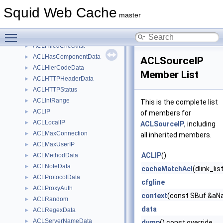
AclDomainDataDumpVisitor
►
Squid Web Cache
ACLEui64
►
master
ACLExternal
►
Toggle main menu visibility
ACLExtUser
►
ACLFilledChecklist
►
ACLHasComponentData
►
ACLSourceIP
ACLHierCodeData
►
Member List
ACLHTTPHeaderData
►
ACLHTTPStatus
►
ACLIntRange
►
This is the complete list
ACLIP
►
of members for
ACLLocalIP
►
ACLSourceIP
, including
ACLMaxConnection
►
all inherited members.
ACLMaxUserIP
►
ACLIP
()
ACLMethodData
►
ACLNoteData
►
cacheMatchAcl
(dlink_li
ACLProtocolData
►
cfgline
ACLProxyAuth
►
context
(const SBuf &aNa
ACLRandom
►
data
ACLRegexData
►
ACLServerNameData
►
dump
() const override