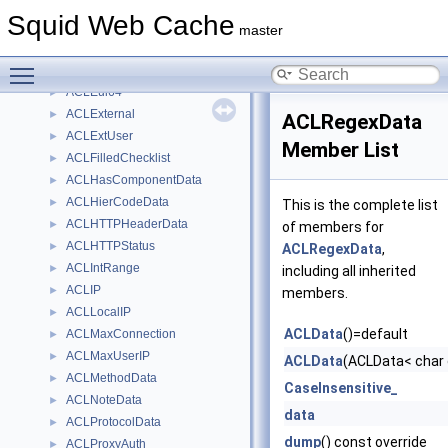
AclDenyInfoList
►
Squid Web Cache
ACLDestinationIP
►
master
ACLDomainData
►
Toggle main menu visibility
AclDomainDataDumpVisitor
►
ACLEui64
►
ACLExternal
►
ACLRegexData
ACLExtUser
►
Member List
ACLFilledChecklist
►
ACLHasComponentData
►
ACLHierCodeData
►
This is the complete list
ACLHTTPHeaderData
►
of members for
ACLHTTPStatus
►
ACLRegexData
,
ACLIntRange
►
including all inherited
ACLIP
►
members.
ACLLocalIP
►
ACLData
()=default
ACLMaxConnection
►
ACLMaxUserIP
►
ACLData
(ACLData< char 
ACLMethodData
►
CaseInsensitive_
ACLNoteData
►
data
ACLProtocolData
►
dump
() const override
ACLProxyAuth
►