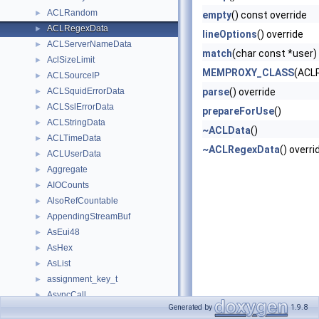
ACLRandom
►
empty
() const override
ACLRegexData
►
lineOptions
() override
ACLServerNameData
►
match
(char const *user)
AclSizeLimit
►
MEMPROXY_CLASS
(ACL
ACLSourceIP
►
ACLSquidErrorData
parse
() override
►
ACLSslErrorData
►
prepareForUse
()
ACLStringData
►
~ACLData
()
ACLTimeData
►
~ACLRegexData
() overri
ACLUserData
►
Aggregate
►
AIOCounts
►
AlsoRefCountable
►
AppendingStreamBuf
►
AsEui48
►
AsHex
►
AsList
►
assignment_key_t
►
AsyncCall
►
Generated by
1.9.8
AsyncCallback
►