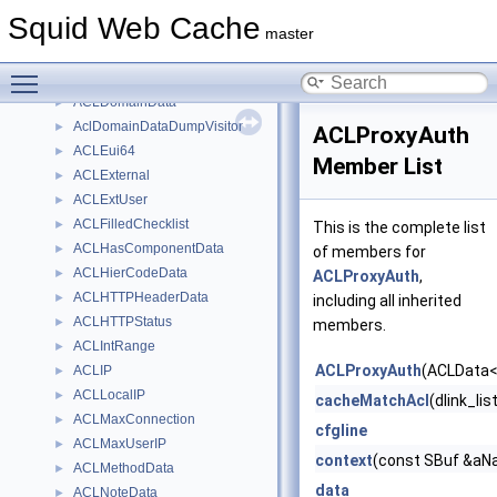
ACLChecklist
►
Squid Web Cache
ACLData
►
master
AclDenyInfoList
►
Toggle main menu visibility
ACLDestinationIP
►
ACLDomainData
►
AclDomainDataDumpVisitor
►
ACLProxyAuth
ACLEui64
►
Member List
ACLExternal
►
ACLExtUser
►
ACLFilledChecklist
►
This is the complete list
ACLHasComponentData
►
of members for
ACLHierCodeData
►
ACLProxyAuth
,
ACLHTTPHeaderData
►
including all inherited
ACLHTTPStatus
►
members.
ACLIntRange
►
ACLProxyAuth
(ACLData< 
ACLIP
►
ACLLocalIP
►
cacheMatchAcl
(dlink_li
ACLMaxConnection
►
cfgline
ACLMaxUserIP
►
context
(const SBuf &aNa
ACLMethodData
►
data
ACLNoteData
►