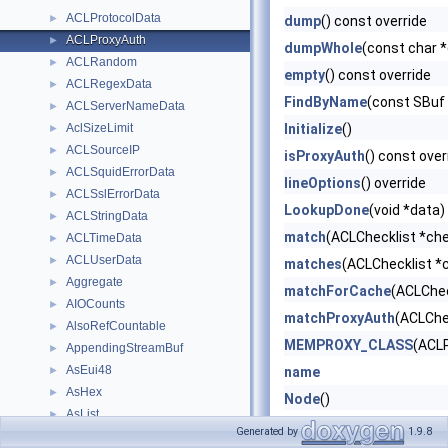
ACLProtocolData
►
dump
() const override
ACLProxyAuth
►
dumpWhole
(const char 
ACLRandom
►
empty
() const override
ACLRegexData
►
FindByName
(const SBuf
ACLServerNameData
►
AclSizeLimit
Initialize
()
►
ACLSourceIP
►
isProxyAuth
() const over
ACLSquidErrorData
►
lineOptions
() override
ACLSslErrorData
►
LookupDone
(void *data)
ACLStringData
►
match
(ACLChecklist *che
ACLTimeData
►
ACLUserData
►
matches
(ACLChecklist *c
Aggregate
►
matchForCache
(ACLChec
AIOCounts
►
matchProxyAuth
(ACLChec
AlsoRefCountable
►
MEMPROXY_CLASS
(ACL
AppendingStreamBuf
►
AsEui48
►
name
AsHex
►
Node
()
AsList
►
Node
(Node &&)=delete
Generated by
1.9.8
assignment_key_t
►