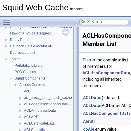
Squid Web Cache
Squid Web Cache
▼
master
Squid Developer Programming Guide
►
Toggle main menu visibility
Message IDs and gists for cache_log_message
Coding and Other Conventions used in Squid
►
Flow of a Typical Request
ACLHasCompone
Delay Pools
►
Member List
Callback Data Allocator API
►
Deprecated List
Topics
▼
This is the complete list
Portability Library
of members for
POD Classes
ACLHasComponentData
,
Squid Components
▼
including all inherited
Access Controls
▼
members.
Acl
ACLData
()=default
acl_proxy_auth_match_cache
►
ACLAdaptationServiceData
►
ACLData
(ACLData< ACLCh
ACLAnnotationData
►
ACLHasComponentData
ACLARP
►
AleStr
ACLCertificateData
►
coAle
enum value
ACLChecklist
►