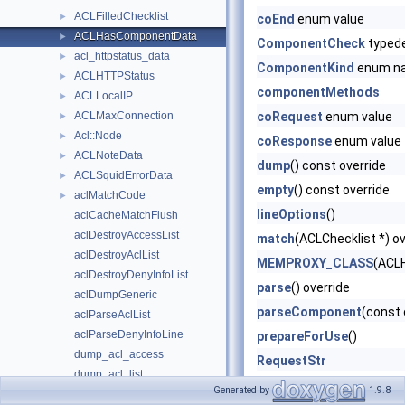
ACLFilledChecklist
►
coEnd
enum value
ACLHasComponentData
►
ComponentCheck
typed
acl_httpstatus_data
►
ComponentKind
enum n
ACLHTTPStatus
►
componentMethods
ACLLocalIP
►
ACLMaxConnection
coRequest
enum value
►
Acl::Node
►
coResponse
enum value
ACLNoteData
►
dump
() const override
ACLSquidErrorData
►
empty
() const override
aclMatchCode
►
lineOptions
()
aclCacheMatchFlush
aclDestroyAccessList
match
(ACLChecklist *) ov
aclDestroyAclList
MEMPROXY_CLASS
(ACL
aclDestroyDenyInfoList
parse
() override
aclDumpGeneric
parseComponent
(const 
aclParseAclList
aclParseDenyInfoLine
prepareForUse
()
dump_acl_access
RequestStr
dump_acl_list
ResponseStr
Generated by
1.9.8
Server-Side Protocols
►