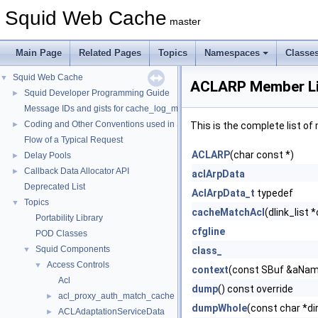
Squid Web Cache
master
Main Page
Related Pages
Topics
Namespaces
Classe
Squid Web Cache
▼
ACLARP Member Li
Squid Developer Programming Guide
►
Message IDs and gists for cache_log_message
Coding and Other Conventions used in Squid
►
This is the complete list o
Flow of a Typical Request
ACLARP
(char const *)
Delay Pools
►
Callback Data Allocator API
►
aclArpData
Deprecated List
AclArpData_t
typedef
Topics
▼
cacheMatchAcl
(dlink_list 
Portability Library
cfgline
POD Classes
Squid Components
▼
class_
Access Controls
▼
context
(const SBuf &aName
Acl
dump
() const override
acl_proxy_auth_match_cache
►
dumpWhole
(const char *di
ACLAdaptationServiceData
►