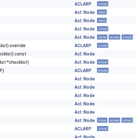
ACLARP
virtual
Acl::Node
static
Acl::Node
static
Acl::Node
virtual
Acl::Node
inline
private
virtual
ist) override
ACLARP
virtual
cklist) const
Acl::Node
ist *checklist)
Acl::Node
virtual
P)
ACLARP
private
Acl::Node
Acl::Node
Acl::Node
Acl::Node
Acl::Node
Acl::Node
inline
private
virtual
ACLARP
virtual
Acl::Node