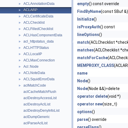
empty
() const override
ACLAnnotationData
►
ACLARP
►
FindByName
(const SBuf &)
ACLCertificateData
►
Initialize
()
ACLChecklist
►
isProxyAuth
() const
ACLFilledChecklist
►
lineOptions
()
ACLHasComponentData
►
acl_httpstatus_data
►
match
(ACLChecklist *checkl
ACLHTTPStatus
►
matches
(ACLChecklist *che
ACLLocalIP
►
matchForCache
(ACLCheckl
ACLMaxConnection
►
MEMPROXY_CLASS
(ACLAR
Acl::Node
►
ACLNoteData
name
►
ACLSquidErrorData
►
Node
()
aclMatchCode
►
Node
(Node &&)=delete
aclCacheMatchFlush
operator delete
(void *)
aclDestroyAccessList
operator new
(size_t)
aclDestroyAclList
aclDestroyDenyInfoList
options
()
aclDumpGeneric
parse
() override
aclParseAclList
parseFlags
()