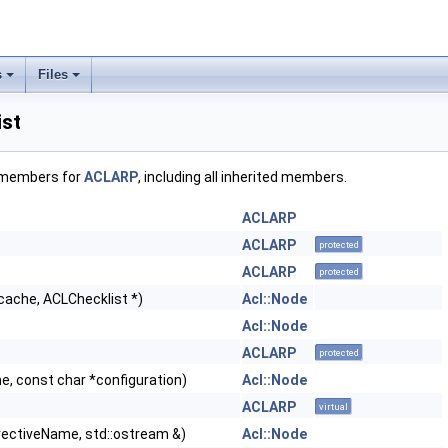
s
Files
st
f members for
ACLARP
, including all inherited members.
ACLARP
ACLARP
protected
ACLARP
protected
*cache, ACLChecklist *)
Acl::Node
Acl::Node
ACLARP
protected
, const char *configuration)
Acl::Node
ACLARP
virtual
rectiveName, std::ostream &)
Acl::Node