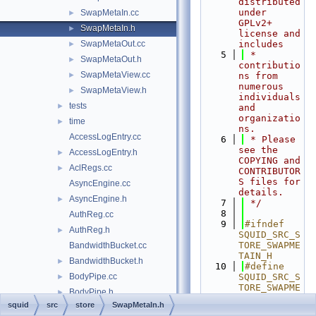
distributed 
under 
SwapMetaIn.cc
►
GPLv2+ 
SwapMetaIn.h
►
license and 
SwapMetaOut.cc
includes
►
    5
 * 
SwapMetaOut.h
►
contributio
SwapMetaView.cc
►
ns from 
numerous 
SwapMetaView.h
►
individuals 
tests
►
and 
organizatio
time
►
ns.
AccessLogEntry.cc
    6
 * Please 
see the 
AccessLogEntry.h
►
COPYING and 
AclRegs.cc
►
CONTRIBUTOR
S files for 
AsyncEngine.cc
details.
AsyncEngine.h
►
    7
 */
    8
AuthReg.cc
    9
#ifndef 
AuthReg.h
►
SQUID_SRC_S
TORE_SWAPME
BandwidthBucket.cc
TAIN_H
BandwidthBucket.h
►
   10
#define 
BodyPipe.cc
SQUID_SRC_S
►
TORE_SWAPME
BodyPipe.h
►
TAIN_H
squid
src
store
SwapMetaIn.h
cache_cf.cc
►
   11