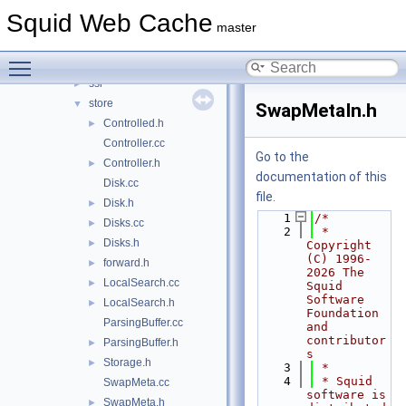
sbuf
►
Squid Web Cache
security
►
master
servers
►
Toggle main menu visibility
snmp
►
ssl
►
store
▼
SwapMetaIn.h
Controlled.h
►
Controller.cc
Go to the
Controller.h
►
documentation of this
Disk.cc
file.
Disk.h
►
    1
/*
Disks.cc
►
    2
 * 
Disks.h
►
Copyright 
(C) 1996-
forward.h
►
2026 The 
LocalSearch.cc
►
Squid 
Software 
LocalSearch.h
►
Foundation 
ParsingBuffer.cc
and 
contributor
ParsingBuffer.h
►
s
Storage.h
►
    3
 *
    4
 * Squid 
SwapMeta.cc
software is 
SwapMeta.h
►